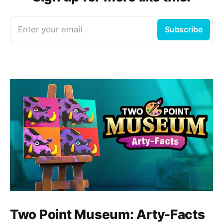
Enter your email
Subscribe
Two Point Museum: Arty-Facts