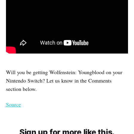
Will you be getting Wolfenstein: Youngblood on your
Nintendo Switch? Let us know in the Comments
section below.
Source
Sign up for more like this.