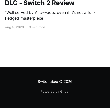
DLC - Switch 2 Review
"Well served by Arty-Facts, even if it’s not a full-
fledged masterpiece
Aug 5, 2026
—
3 min read
Switchaboo
© 2026
Powered by Ghost