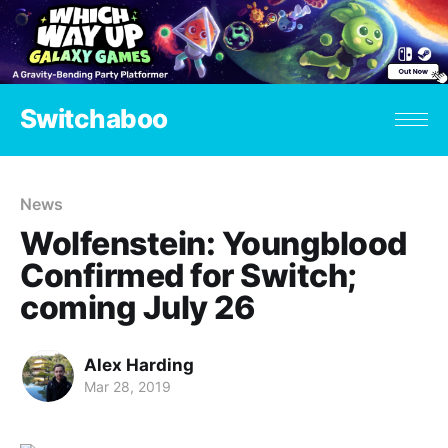
Switchaboo
News
Wolfenstein: Youngblood
Confirmed for Switch;
coming July 26
Alex Harding
Mar 28, 2019