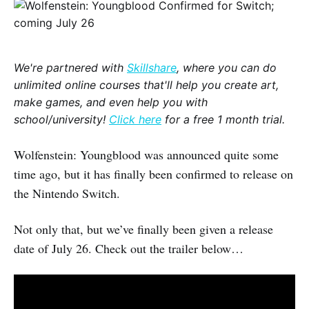
We're partnered with
Skillshare
, where you can do
unlimited online courses that'll help you create art,
make games, and even help you with
school/university!
Click here
for a free 1 month trial.
Wolfenstein: Youngblood was announced quite some
time ago, but it has finally been confirmed to release on
the Nintendo Switch.
Not only that, but we’ve finally been given a release
date of July 26. Check out the trailer below…