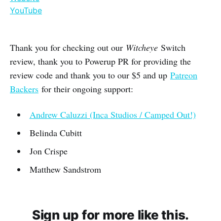
YouTube
Thank you for checking out our
Witcheye
Switch
review, thank you to Powerup PR for providing the
review code and thank you to our $5 and up
Patreon
Backers
for their ongoing support:
Andrew Caluzzi (Inca Studios / Camped Out!)
Belinda Cubitt
Jon Crispe
Matthew Sandstrom
Sign up for more like this.