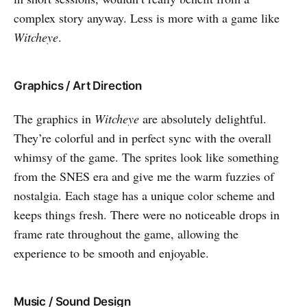
complex story anyway. Less is more with a game like
Witcheye
.
Graphics / Art Direction
The graphics in
Witcheye
are absolutely delightful.
They’re colorful and in perfect sync with the overall
whimsy of the game. The sprites look like something
from the SNES era and give me the warm fuzzies of
nostalgia. Each stage has a unique color scheme and
keeps things fresh. There were no noticeable drops in
frame rate throughout the game, allowing the
experience to be smooth and enjoyable.
Music / Sound Design