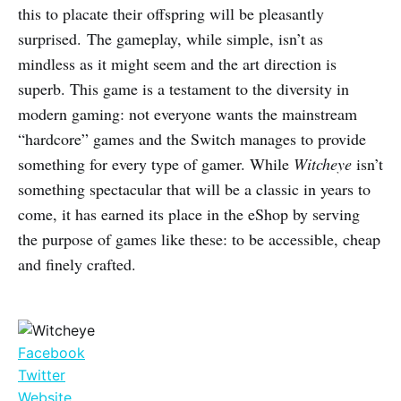
this to placate their offspring will be pleasantly
surprised. The gameplay, while simple, isn’t as
mindless as it might seem and the art direction is
superb. This game is a testament to the diversity in
modern gaming: not everyone wants the mainstream
“hardcore” games and the Switch manages to provide
something for every type of gamer. While
Witcheye
isn’t
something spectacular that will be a classic in years to
come, it has earned its place in the eShop by serving
the purpose of games like these: to be accessible, cheap
and finely crafted.
Facebook
Twitter
Website