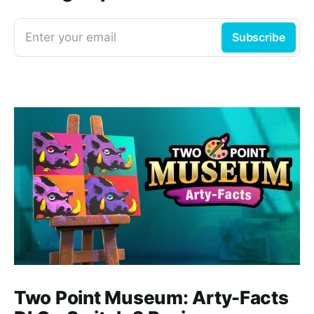
Enter your email
Subscribe
Two Point Museum: Arty-Facts