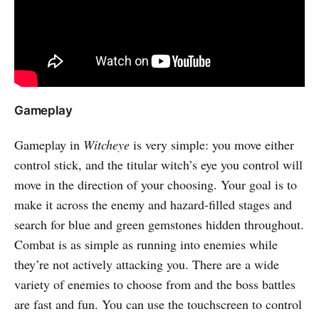
Gameplay
Gameplay in
Witcheye
is very simple: you move either
control stick, and the titular witch’s eye you control will
move in the direction of your choosing. Your goal is to
make it across the enemy and hazard-filled stages and
search for blue and green gemstones hidden throughout.
Combat is as simple as running into enemies while
they’re not actively attacking you. There are a wide
variety of enemies to choose from and the boss battles
are fast and fun. You can use the touchscreen to control