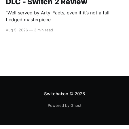
DLC - Switch 2 Review
"Well served by Arty-Facts, even if it’s not a full-
fledged masterpiece
Aug 5, 2026
—
3 min read
Switchaboo
© 2026
Powered by Ghost