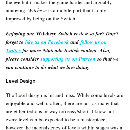
the eye but it makes the game harder and arguably
annoying.
Witcheye
is a mobile port that is only
improved by being on the Switch.
Witcheye
Enjoying our
Switch review so far? Don’t
forget to
like us on Facebook
and
follow us on
Twitter
for more Nintendo Switch content. Also,
please consider
supporting us on Patreon
so that we
can continue to do what we love doing.
Level Design
The Level design is hit and miss. While some levels are
enjoyable and well crafted, there are just as many that
are either tedious or way too easy/short. I know not
every level can be expected to be a masterpiece,
however the inconsistency of levels within stages was a