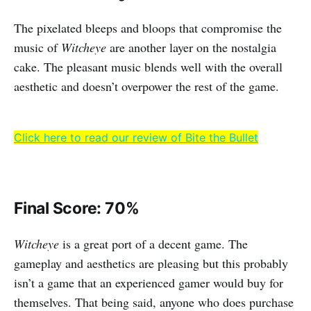
The pixelated bleeps and bloops that compromise the
music of
Witcheye
are another layer on the nostalgia
cake. The pleasant music blends well with the overall
aesthetic and doesn’t overpower the rest of the game.
Click here to read our review of Bite the Bullet
Final Score: 70%
Witcheye
is a great port of a decent game. The
gameplay and aesthetics are pleasing but this probably
isn’t a game that an experienced gamer would buy for
themselves. That being said, anyone who does purchase