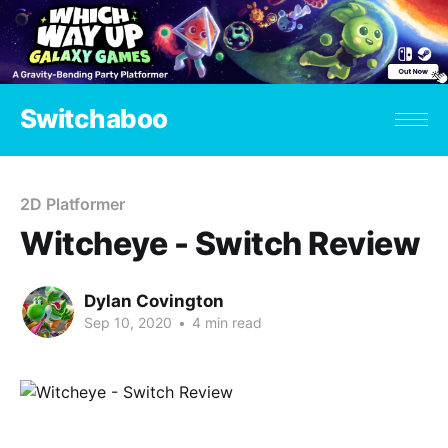
Switchaboo
2D Platformer
Witcheye - Switch Review
Dylan Covington
Sep 10, 2020
•
4 min read