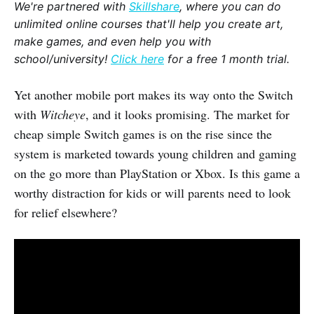
We're partnered with
Skillshare
, where you can do
unlimited online courses that'll help you create art,
make games, and even help you with
school/university!
Click here
for a free 1 month trial.
Yet another mobile port makes its way onto the Switch
with
Witcheye
, and it looks promising. The market for
cheap simple Switch games is on the rise since the
system is marketed towards young children and gaming
on the go more than PlayStation or Xbox. Is this game a
worthy distraction for kids or will parents need to look
for relief elsewhere?