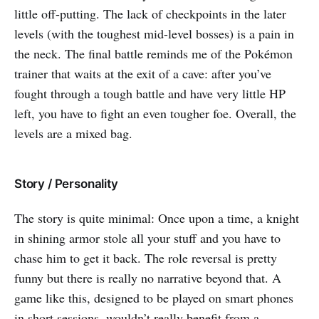
little off-putting. The lack of checkpoints in the later
levels (with the toughest mid-level bosses) is a pain in
the neck. The final battle reminds me of the Pokémon
trainer that waits at the exit of a cave: after you’ve
fought through a tough battle and have very little HP
left, you have to fight an even tougher foe. Overall, the
levels are a mixed bag.
Story / Personality
The story is quite minimal: Once upon a time, a knight
in shining armor stole all your stuff and you have to
chase him to get it back. The role reversal is pretty
funny but there is really no narrative beyond that. A
game like this, designed to be played on smart phones
in short sessions, wouldn’t really benefit from a