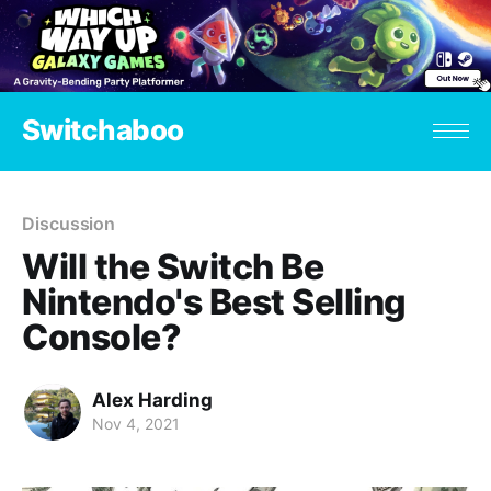
Switchaboo
Discussion
Will the Switch Be
Nintendo's Best Selling
Console?
Alex Harding
Nov 4, 2021