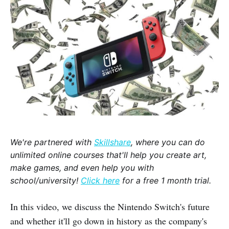
We're partnered with
Skillshare
, where you can do
unlimited online courses that'll help you create art,
make games, and even help you with
school/university!
Click here
for a free 1 month trial.
In this video, we discuss the Nintendo Switch's future
and whether it'll go down in history as the company's