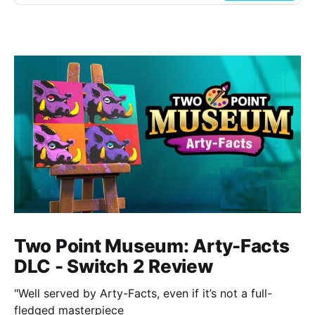
Two Point Museum: Arty-Facts
DLC - Switch 2 Review
"Well served by Arty-Facts, even if it’s not a full-
fledged masterpiece