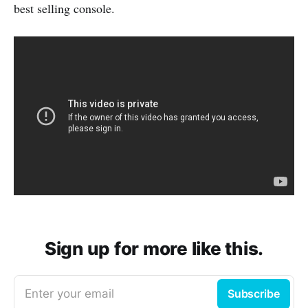
best selling console.
Sign up for more like this.
Enter your email
Subscribe