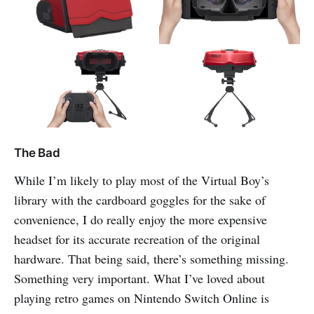
The Bad
While I’m likely to play most of the Virtual Boy’s
library with the cardboard goggles for the sake of
convenience, I do really enjoy the more expensive
headset for its accurate recreation of the original
hardware. That being said, there’s something missing.
Something very important. What I’ve loved about
playing retro games on Nintendo Switch Online is