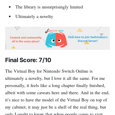
The library is unsurprisingly limited
Ultimately a novelty
Final Score: 7/10
The Virtual Boy for Nintendo Switch Online is
ultimately a novelty, but I love it all the same. For me
personally, it feels like a long chapter finally finished,
albeit with some caveats here and there. And in the end,
it’s nice to have the model of the Virtual Boy on top of
my cabinet; it may just be a shell of the real thing, but
only I ought to know that when people come to visit.