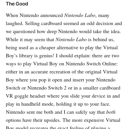
The Good
When Nintendo announced
Nintendo Labo
, many
laughed. Selling cardboard seemed an odd decision and
we questioned how deep Nintendo would take the idea.
While it may seem that
Nintendo Labo
is behind us,
being used as a cheaper alternative to play the Virtual
Boy’s library is genius! I should explain: there are two
ways to play Virtual Boy on Nintendo Switch Online:
either in an accurate recreation of the original Virtual
Boy where you pop it open and insert your Nintendo
Switch or Nintendo Switch 2 or in a smaller cardboard
VR goggle headset where you slide your device in and
play in handheld mode, holding it up to your face.
Nintendo sent me both and I can safely say that
both
options have their upsides. The more expensive Virtual
Boy model recreates the exact feeling of playing a