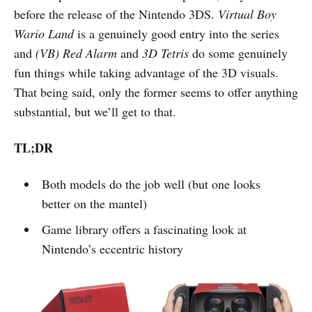
before the release of the Nintendo 3DS.
Virtual Boy
Wario Land
is a genuinely good entry into the series
and
(VB) Red Alarm
and
3D Tetris
do some genuinely
fun things while taking advantage of the 3D visuals.
That being said, only the former seems to offer anything
substantial, but we’ll get to that.
TL;DR
Both models do the job well (but one looks
better on the mantel)
Game library offers a fascinating look at
Nintendo’s eccentric history