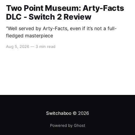
Two Point Museum: Arty-Facts
DLC - Switch 2 Review
"Well served by Arty-Facts, even if it’s not a full-
fledged masterpiece
Aug 5, 2026
—
3 min read
Switchaboo
© 2026
Powered by Ghost