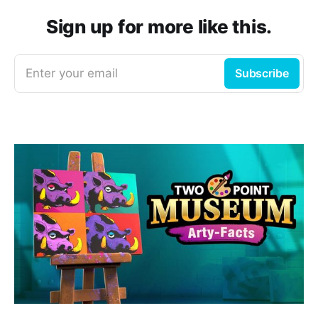
Sign up for more like this.
Enter your email
Subscribe