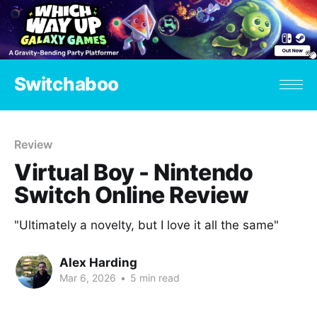
Switchaboo
Review
Virtual Boy - Nintendo
Switch Online Review
"Ultimately a novelty, but I love it all the same"
Alex Harding
Mar 6, 2026
•
5 min read