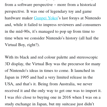
from a software perspective – more from a historical
perspective. It was one of legendary toy and game
hardware maker
Gunpei Yokoi
’s last forays at Nintendo
and, while it failed to impress reviewers and consumers
in the mid-90s, it’s managed to pop up from time to
time when we consider Nintendo’s history (all hail the
Virtual Boy, right?).
With its black and red colour palette and stereoscopic
3D display, the Virtual Boy was the precursor for many
of Nintendo’s ideas in times to come. It launched in
Japan in 1995 and had a very limited release in the
USA, and that’s it. Being from Australia, we never
received it and the only way to get one was to import it.
I was
this
close to buying one in 2016 when I was on a
study exchange in Japan, but my suitcase just didn’t