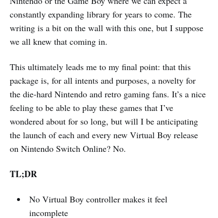
Nintendo or the Game Boy where we can expect a
constantly expanding library for years to come. The
writing is a bit on the wall with this one, but I suppose
we all knew that coming in.
This ultimately leads me to my final point: that this
package is, for all intents and purposes, a novelty for
the die-hard Nintendo and retro gaming fans. It’s a nice
feeling to be able to play these games that I’ve
wondered about for so long, but will I be anticipating
the launch of each and every new Virtual Boy release
on Nintendo Switch Online? No.
TL;DR
No Virtual Boy controller makes it feel
incomplete