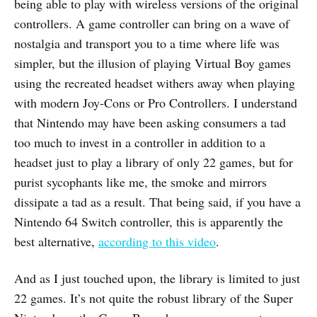
being able to play with wireless versions of the original
controllers. A game controller can bring on a wave of
nostalgia and transport you to a time where life was
simpler, but the illusion of playing Virtual Boy games
using the recreated headset withers away when playing
with modern Joy-Cons or Pro Controllers. I understand
that Nintendo may have been asking consumers a tad
too much to invest in a controller in addition to a
headset just to play a library of only 22 games, but for
purist sycophants like me, the smoke and mirrors
dissipate a tad as a result. That being said, if you have a
Nintendo 64 Switch controller, this is apparently the
best alternative,
according to this video
.
And as I just touched upon, the library is limited to just
22 games. It’s not quite the robust library of the Super