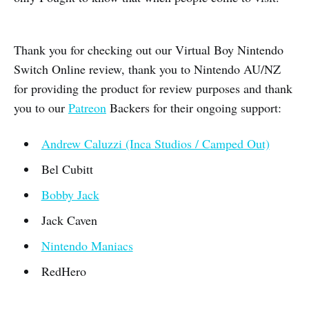
Thank you for checking out our Virtual Boy Nintendo
Switch Online review, thank you to Nintendo AU/NZ
for providing the product for review purposes and thank
you to our
Patreon
Backers for their ongoing support:
Andrew Caluzzi (Inca Studios / Camped Out)
Bel Cubitt
Bobby Jack
Jack Caven
Nintendo Maniacs
RedHero