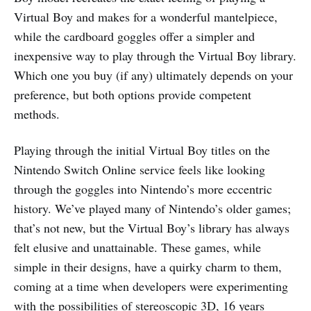
Virtual Boy and makes for a wonderful mantelpiece,
while the cardboard goggles offer a simpler and
inexpensive way to play through the Virtual Boy library.
Which one you buy (if any) ultimately depends on your
preference, but both options provide competent
methods.
Playing through the initial Virtual Boy titles on the
Nintendo Switch Online service feels like looking
through the goggles into Nintendo’s more eccentric
history. We’ve played many of Nintendo’s older games;
that’s not new, but the Virtual Boy’s library has always
felt elusive and unattainable. These games, while
simple in their designs, have a quirky charm to them,
coming at a time when developers were experimenting
with the possibilities of stereoscopic 3D, 16 years