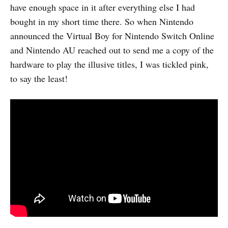
have enough space in it after everything else I had
bought in my short time there. So when Nintendo
announced the Virtual Boy for Nintendo Switch Online
and Nintendo AU reached out to send me a copy of the
hardware to play the illusive titles, I was tickled pink,
to say the least!