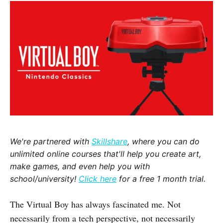
We're partnered with
Skillshare
, where you can do
unlimited online courses that'll help you create art,
make games, and even help you with
school/university!
Click here
for a free 1 month trial.
The Virtual Boy has always fascinated me. Not
necessarily from a tech perspective, not necessarily