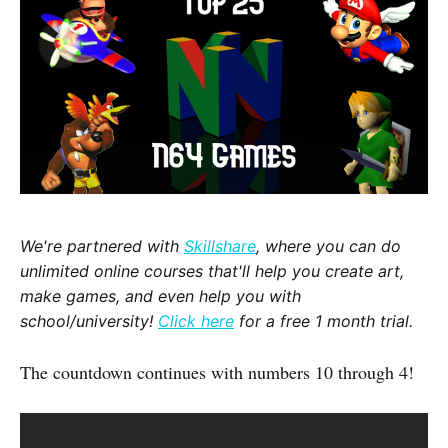
We're partnered with
Skillshare
, where you can do
unlimited online courses that'll help you create art,
make games, and even help you with
school/university!
Click here
for a free 1 month trial.
The countdown continues with numbers 10 through 4!