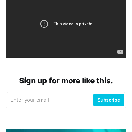
Sign up for more like this.
Enter your email
Subscribe