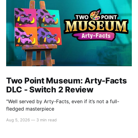
Two Point Museum: Arty-Facts
DLC - Switch 2 Review
"Well served by Arty-Facts, even if it’s not a full-
fledged masterpiece
Aug 5, 2026
—
3 min read