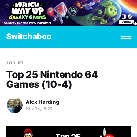
Switchaboo
Top list
Top 25 Nintendo 64
Games (10-4)
Alex Harding
Nov 18, 2021