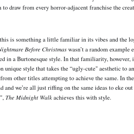
m to draw from every horror-adjacent franchise the crea
 this is something a little familiar in its vibes and the 
Nightmare Before Christmas
wasn’t a random example ear
d in a Burtonesque style. In that familiarity, however, i
n unique style that takes the “ugly-cute" aesthetic to a
 from other titles attempting to achieve the same. In the
ad and we’re all just riffing on the same ideas to eke ou
",
The Midnight Walk
achieves this with style.