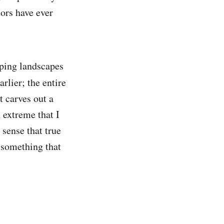
tors have ever
loping landscapes
lier; the entire
t carves out a
n extreme that I
 sense that true
t something that