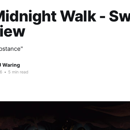
idnight Walk - Sw
view
ubstance"
J Waring
26
•
5 min read