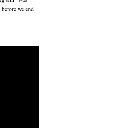
o before we end