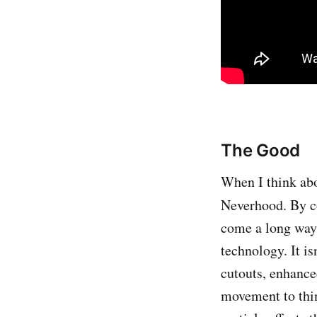
The Good
When I think abo
Neverhood. By 
come a long way 
technology. It i
cutouts, enhance
movement to thin