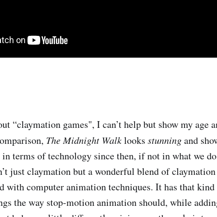
ut “claymation games", I can’t help but show my age a
comparison,
The Midnight Walk
looks
stunning
and sho
in terms of technology since then, if not in what we do
sn’t just claymation but a wonderful blend of claymatio
d with computer animation techniques. It has that kind 
gs the way stop-motion animation should, while adding