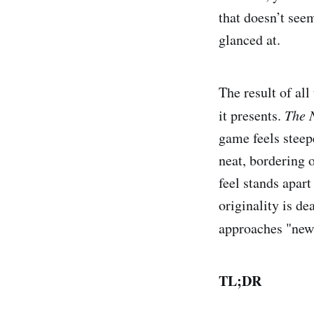
that doesn’t see
glanced at.
The result of all
it presents.
The 
game feels steepe
neat, bordering o
feel stands apart
originality is de
approaches "new
TL;DR