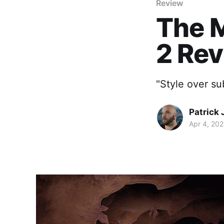
Review
The M
2 Re
"Style over s
Patrick 
Apr 4, 20