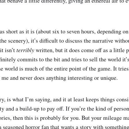
that behave a little differently, giving an ethereal air to
s short as it is (about six to seven hours, depending o
 the scenery), it’s difficult to discuss the narrative witho
it isn’t
terribly
written, but it does come off as a little 
finitely commits to the bit and tries to sell the world it’
e world is much of the entire point of the game. It tries 
r me and never does anything interesting or unique.
ory, is what I’m saying, and it at least keeps things cons
ty and a build-up to pay off. If you’re the kind of person
ories, then this is probably for you. But your mileage ma
 a seasoned horror fan that wants a story with something