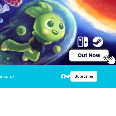
onsors)
Subscribe