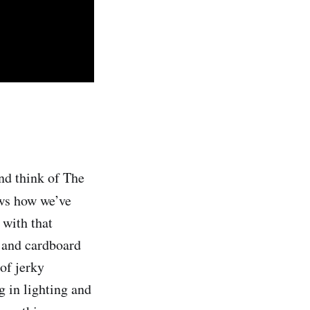
nd think of The
ws how we’ve
 with that
n and cardboard
of jerky
 in lighting and