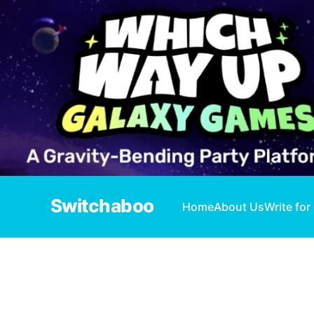
Switchaboo
Home
About Us
Write for