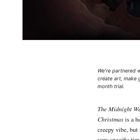
We're partnered 
create art, make 
month trial.
The Midnight W
Christmas
is a h
creepy vibe, but 
very specific ti