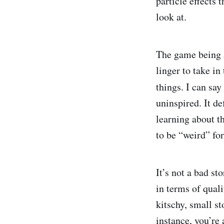
particle effects 
look at.
The game being a
linger to take in
things. I can say 
uninspired. It de
learning about th
to be “weird” fo
It’s not a bad st
in terms of quali
kitschy, small st
instance, you’re