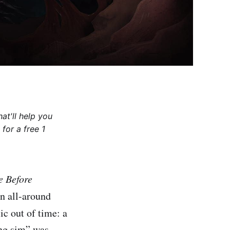
at'll help you
for a free 1
e Before
an all-around
lic out of time: a
ing sim” was