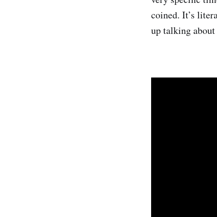
coined. It’s lite
up talking about i