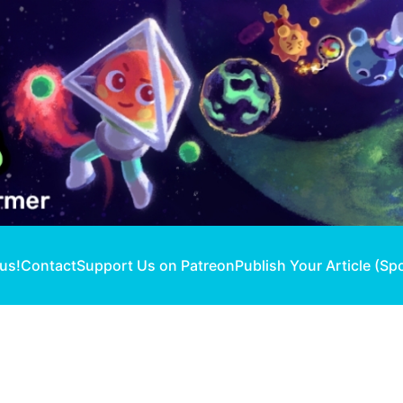
 us!
Contact
Support Us on Patreon
Publish Your Article (Sp