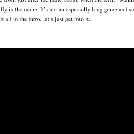
rally in the name. It’s not an especially long game and s
t all in the intro, let’s just get into it.