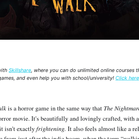
with
Skillshare
, where you can do unlimited online courses th
games, and even help you with school/university!
Click here
alk
is a horror game in the same way that
The Nightmar
orror movie. It's beautifully and lovingly crafted, with 
it isn't exactly
frightening.
It also feels almost like a re
me from just after the indie boom, when the term “walk