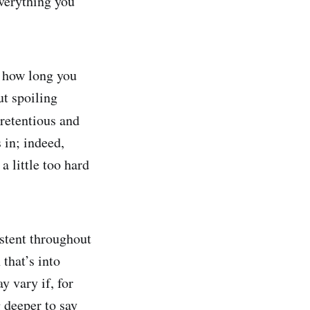
 everything you
n how long you
ut spoiling
pretentious and
s in; indeed,
a little too hard
istent throughout
 that’s into
y vary if, for
 deeper to say