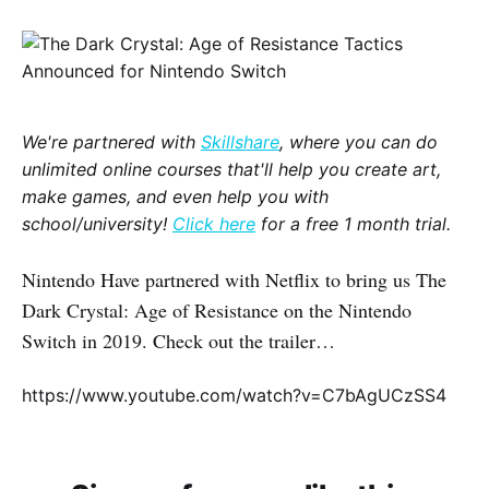
We're partnered with
Skillshare
, where you can do
unlimited online courses that'll help you create art,
make games, and even help you with
school/university!
Click here
for a free 1 month trial.
Nintendo Have partnered with Netflix to bring us The
Dark Crystal: Age of Resistance on the Nintendo
Switch in 2019. Check out the trailer…
https://www.youtube.com/watch?v=C7bAgUCzSS4