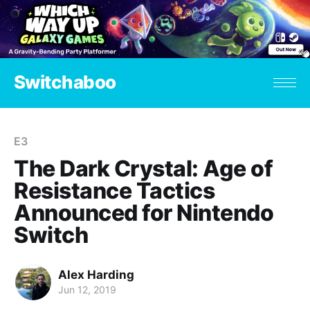
Switchaboo
E3
The Dark Crystal: Age of
Resistance Tactics
Announced for Nintendo
Switch
Alex Harding
Jun 12, 2019