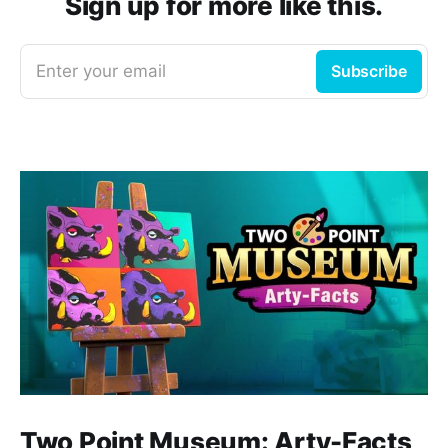
Sign up for more like this.
Enter your email
Subscribe
Two Point Museum: Arty-Facts