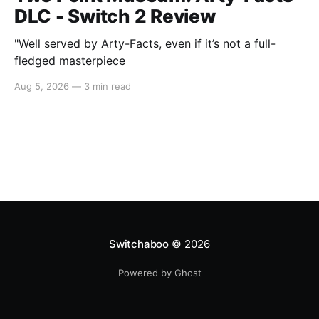
DLC - Switch 2 Review
"Well served by Arty-Facts, even if it’s not a full-
fledged masterpiece
Aug 5, 2026
—
3 min read
Switchaboo
© 2026
Powered by Ghost