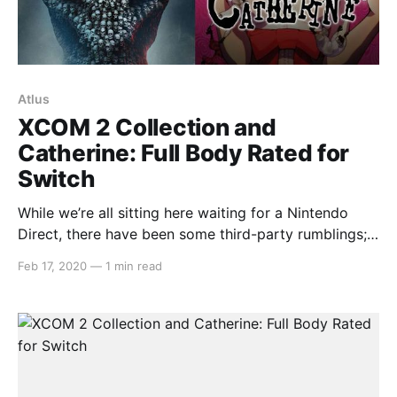
Atlus
XCOM 2 Collection and
Catherine: Full Body Rated for
Switch
While we’re all sitting here waiting for a Nintendo
Direct, there have been some third-party rumblings;
XCOM 2 Collection and Catherine: Full Body being
Feb 17, 2020
—
1 min read
two of them. Both games were recently listed for
Nintendo Switch in South Korea. The XCOM 2
Collection port is said to contain the