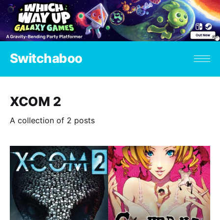
Switchaboo
XCOM 2
A collection of 2 posts