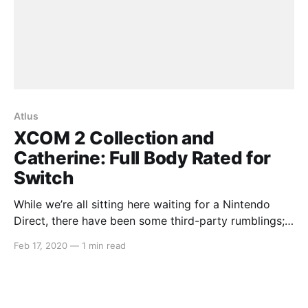
Atlus
XCOM 2 Collection and
Catherine: Full Body Rated for
Switch
While we’re all sitting here waiting for a Nintendo
Direct, there have been some third-party rumblings;
XCOM 2 Collection and Catherine: Full Body being
Feb 17, 2020
—
1 min read
two of them. Both games were recently listed for
Nintendo Switch in South Korea. The XCOM 2
Collection port is said to contain the