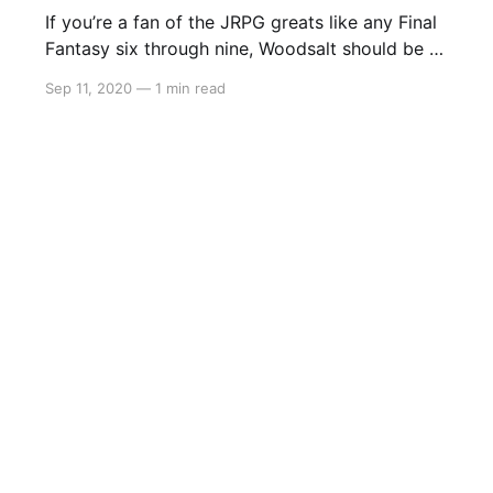
If you’re a fan of the JRPG greats like any Final
Fantasy six through nine, Woodsalt should be a
blinding light on your radar. Coming October 13
Sep 11, 2020
—
1 min read
to Steam and Nintendo Switch, Woodsalt may
be the perfect game to tie fans over until the
release of Bravely Default 2.