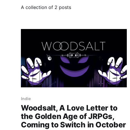
A collection of 2 posts
Indie
Woodsalt, A Love Letter to
the Golden Age of JRPGs,
Coming to Switch in October