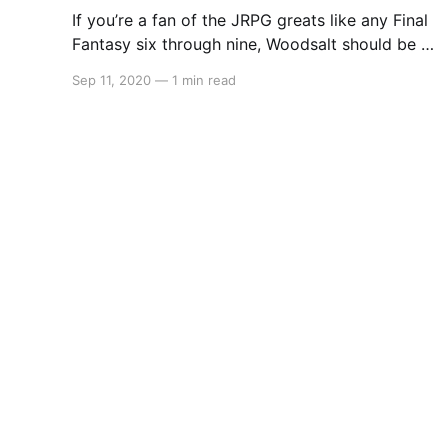
If you’re a fan of the JRPG greats like any Final
Fantasy six through nine, Woodsalt should be a
blinding light on your radar. Coming October 13
Sep 11, 2020
—
1 min read
to Steam and Nintendo Switch, Woodsalt may
be the perfect game to tie fans over until the
release of Bravely Default 2.