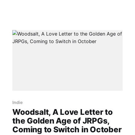
Indie
Woodsalt, A Love Letter to
the Golden Age of JRPGs,
Coming to Switch in October