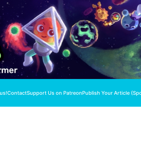
 us!
Contact
Support Us on Patreon
Publish Your Article (Sp