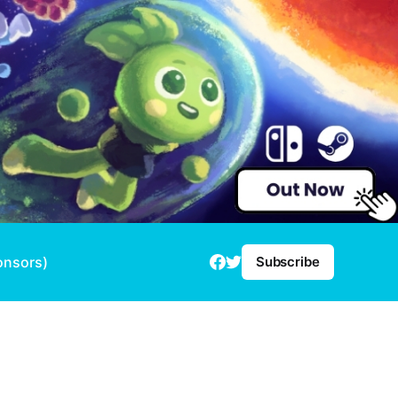
onsors)
Subscribe