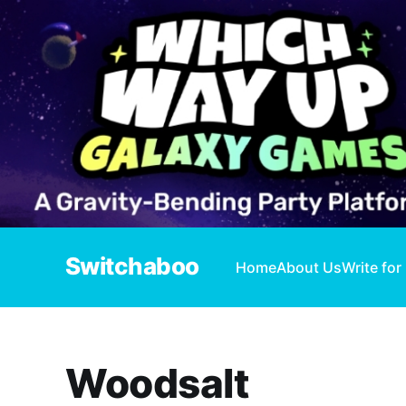
Switchaboo
Home
About Us
Write for
Woodsalt