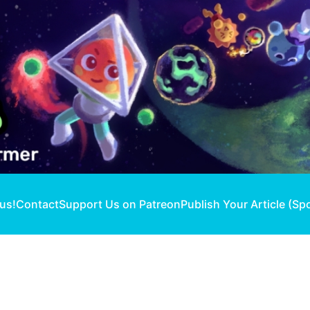
 us!
Contact
Support Us on Patreon
Publish Your Article (Sp