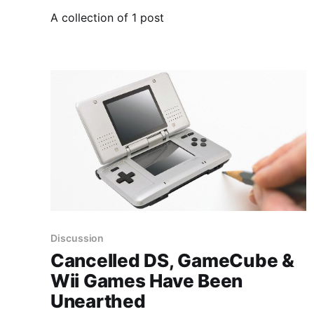
A collection of 1 post
Discussion
Cancelled DS, GameCube &
Wii Games Have Been
Unearthed