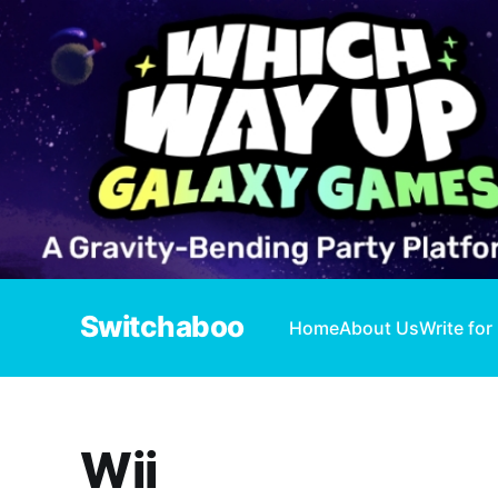
Switchaboo
Home
About Us
Write for
Wii