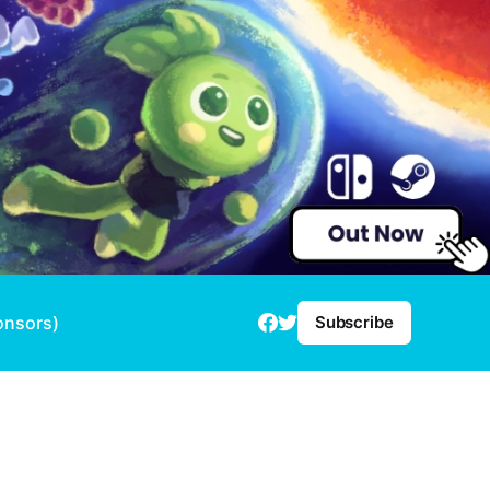
onsors)
Subscribe