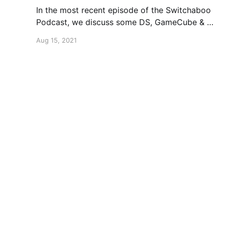
In the most recent episode of the Switchaboo
Podcast, we discuss some DS, GameCube & Wii
projects that either didn't see the light of day
Aug 15, 2021
or changed in some ways.