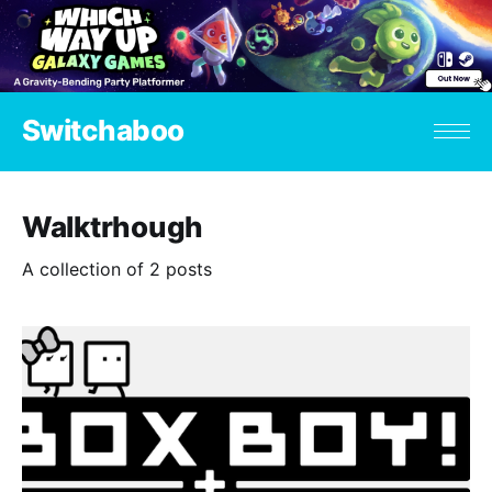
Switchaboo
Walktrhough
A collection of 2 posts