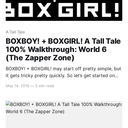
A Tall Tale
BOXBOY! + BOXGIRL! A Tall Tale
100% Walkthrough: World 6
(The Zapper Zone)
BOXBOY! + BOXGIRL! may start off pretty simple, but
it gets tricky pretty quickly. So let’s get started on
the A Tall Tale segment: World 6 (The Zapper Zone).
May 14, 2019
—
5 min read
As there is a lot to cover, you may stumble across a
solution to a level that may either be incomplete