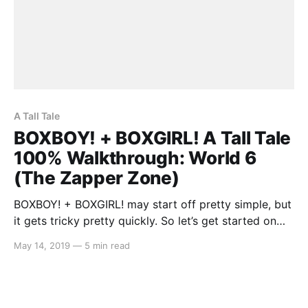
A Tall Tale
BOXBOY! + BOXGIRL! A Tall Tale
100% Walkthrough: World 6
(The Zapper Zone)
BOXBOY! + BOXGIRL! may start off pretty simple, but
it gets tricky pretty quickly. So let’s get started on
the A Tall Tale segment: World 6 (The Zapper Zone).
May 14, 2019
—
5 min read
As there is a lot to cover, you may stumble across a
solution to a level that may either be incomplete