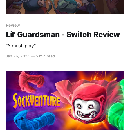
Review
Lil' Guardsman - Switch Review
"A must-play"
Jan 26, 2024
—
5 min read