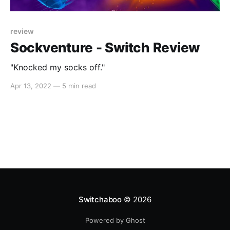
review
Sockventure - Switch Review
"Knocked my socks off."
Apr 13, 2022
—
5 min read
Switchaboo
© 2026
Powered by Ghost