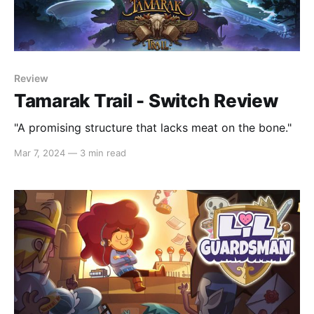
Review
Tamarak Trail - Switch Review
"A promising structure that lacks meat on the bone."
Mar 7, 2024
—
3 min read