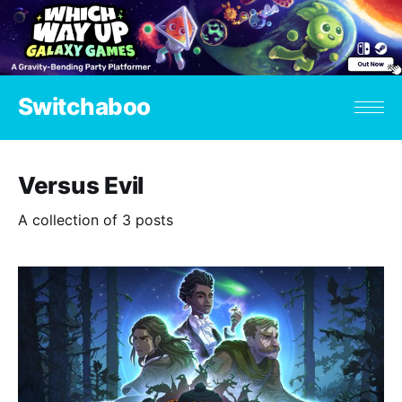
Switchaboo
Versus Evil
A collection of 3 posts