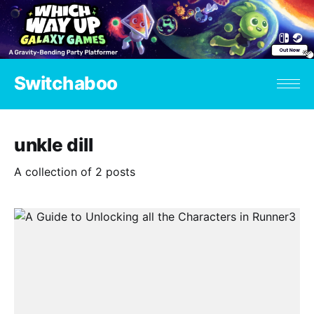
Switchaboo
unkle dill
A collection of 2 posts