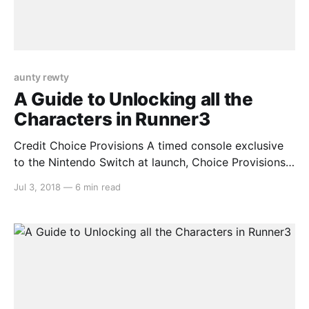
aunty rewty
A Guide to Unlocking all the
Characters in Runner3
Credit Choice Provisions A timed console exclusive
to the Nintendo Switch at launch, Choice Provisions’
popular auto-running series Runner3 is a worthy
Jul 3, 2018
—
6 min read
addition to anyone’s collection. The longer, more
difficult levels contain a surprising amount of secrets
that are easy to miss unless you know what you’re