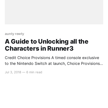
aunty rewty
A Guide to Unlocking all the
Characters in Runner3
Credit Choice Provisions A timed console exclusive
to the Nintendo Switch at launch, Choice Provisions’
popular auto-running series Runner3 is a worthy
Jul 3, 2018
—
6 min read
addition to anyone’s collection. The longer, more
difficult levels contain a surprising amount of secrets
that are easy to miss unless you know what you’re