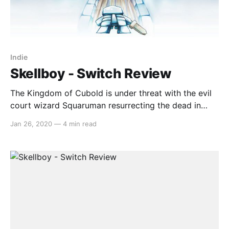
Indie
Skellboy - Switch Review
The Kingdom of Cubold is under threat with the evil
court wizard Squaruman resurrecting the dead in
order to impress those who once laughed at him.
Jan 26, 2020
—
4 min read
Among the dead to be resurrected was the ancient
hero who must use their newfound skeletal body to
save the kingdom once more. In