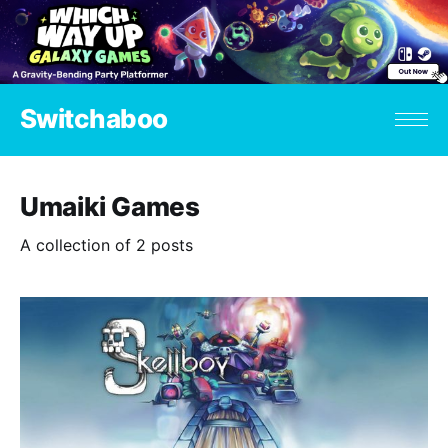
Switchaboo
Umaiki Games
A collection of 2 posts