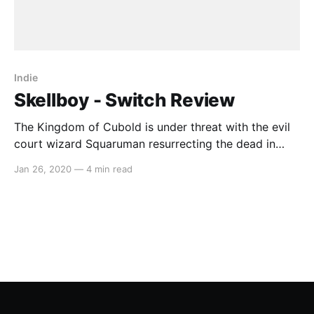
Indie
Skellboy - Switch Review
The Kingdom of Cubold is under threat with the evil
court wizard Squaruman resurrecting the dead in
order to impress those who once laughed at him.
Jan 26, 2020
—
4 min read
Among the dead to be resurrected was the ancient
hero who must use their newfound skeletal body to
save the kingdom once more. In