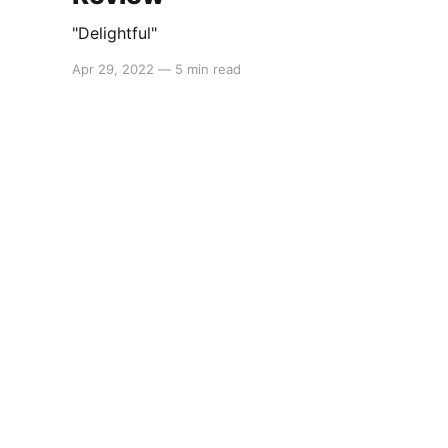
"Delightful"
Apr 29, 2022
—
5 min read