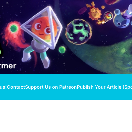
 us!
Contact
Support Us on Patreon
Publish Your Article (Sp