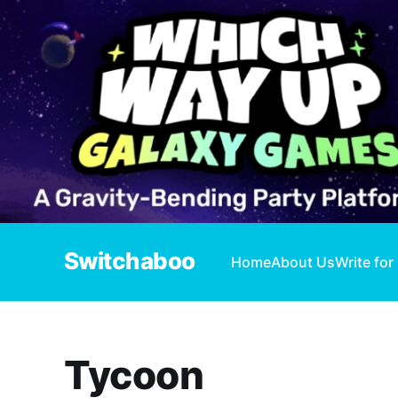
Switchaboo
Home
About Us
Write for
Tycoon