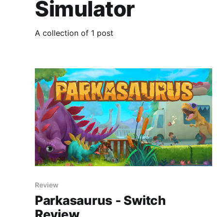
Simulator
A collection of 1 post
Review
Parkasaurus - Switch
Review