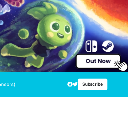
onsors)
Subscribe