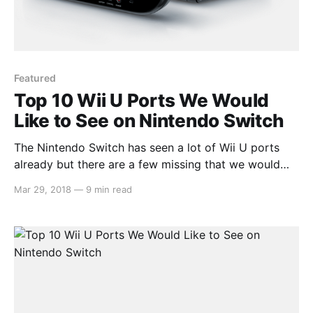
Featured
Top 10 Wii U Ports We Would
Like to See on Nintendo Switch
The Nintendo Switch has seen a lot of Wii U ports
already but there are a few missing that we would
like to see. Whether it be because they’re great
Mar 29, 2018
—
9 min read
games that we want to play again on the go or
because they released on an unsuccessful console
and