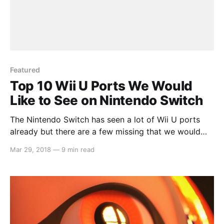
Featured
Top 10 Wii U Ports We Would
Like to See on Nintendo Switch
The Nintendo Switch has seen a lot of Wii U ports
already but there are a few missing that we would
like to see. Whether it be because they’re great
Mar 29, 2018
—
9 min read
games that we want to play again on the go or
because they released on an unsuccessful console
and