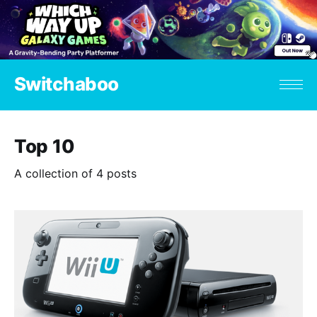
Switchaboo
Top 10
A collection of 4 posts