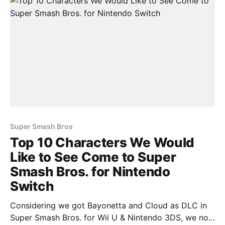
Super Smash Bros
Top 10 Characters We Would
Like to See Come to Super
Smash Bros. for Nintendo
Switch
Considering we got Bayonetta and Cloud as DLC in
Super Smash Bros. for Wii U & Nintendo 3DS, we now