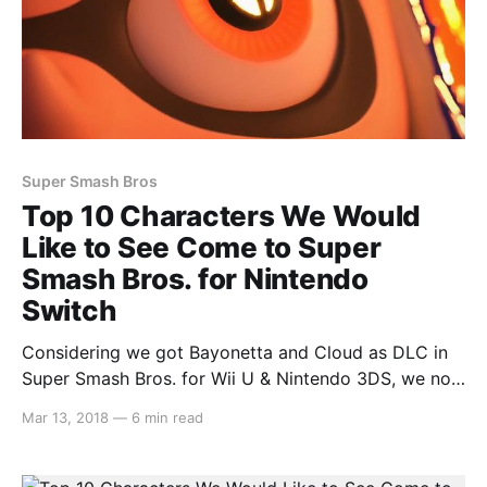
Super Smash Bros
Top 10 Characters We Would
Like to See Come to Super
Smash Bros. for Nintendo
Switch
Considering we got Bayonetta and Cloud as DLC in
Super Smash Bros. for Wii U & Nintendo 3DS, we now
feel as though anything is possible. So we decided to
Mar 13, 2018
—
6 min read
put together a list of the top 10 characters that we
would like to see come to Super Smash Bros.