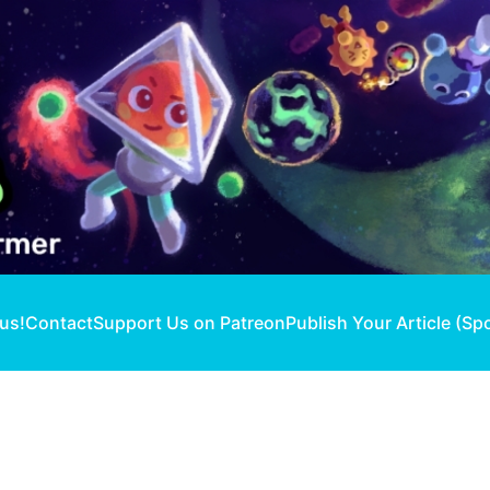
 us!
Contact
Support Us on Patreon
Publish Your Article (Sp