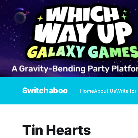
Switchaboo
Home
About Us
Write for
Tin Hearts