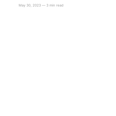
May 30, 2023
—
3 min read