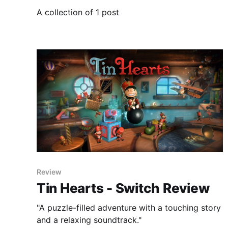
A collection of 1 post
Review
Tin Hearts - Switch Review
"A puzzle-filled adventure with a touching story
and a relaxing soundtrack."