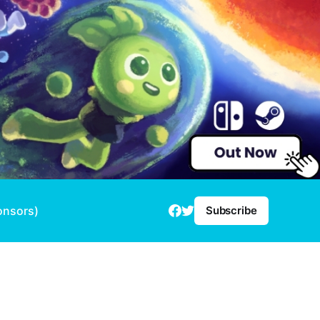
onsors)
Subscribe