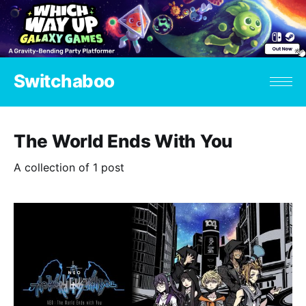
Switchaboo
The World Ends With You
A collection of 1 post