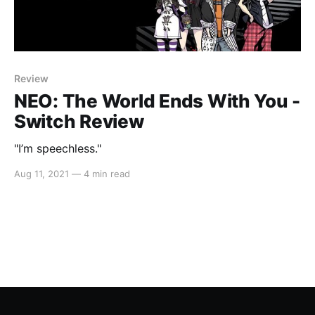
Review
NEO: The World Ends With You -
Switch Review
"I’m speechless."
Aug 11, 2021
—
4 min read