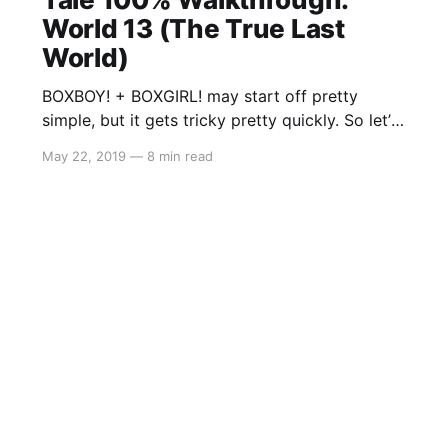
World 13 (The True Last
World)
BOXBOY! + BOXGIRL! may start off pretty
simple, but it gets tricky pretty quickly. So let’s
get started on the A Tall Tale
May 22, 2019
—
8 min read
segment: World 13 (The True Last World). As
there is a lot to cover, you may stumble across
a solution to a level that may either be