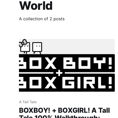
World
A collection of 2 posts
A Tall Tale
BOXBOY! + BOXGIRL! A Tall
Tale 100% Walkthrough: