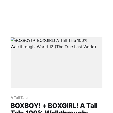
A Tall Tale
BOXBOY! + BOXGIRL! A Tall
Tale 100% Walkthrough: