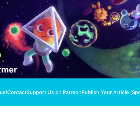
 us!
Contact
Support Us on Patreon
Publish Your Article (Sp