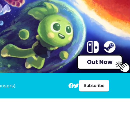
onsors)
Subscribe