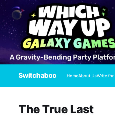
Switchaboo
Home
About Us
Write for
The True Last