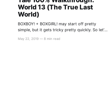
World 13 (The True Last
World)
BOXBOY! + BOXGIRL! may start off pretty
simple, but it gets tricky pretty quickly. So let’s
get started on the A Tall Tale
May 22, 2019
—
8 min read
segment: World 13 (The True Last World). As
there is a lot to cover, you may stumble across
a solution to a level that may either be