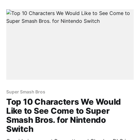
would like to see come to Super Smash Bros.
Super Smash Bros
Top 10 Characters We Would
Like to See Come to Super
Smash Bros. for Nintendo
Switch