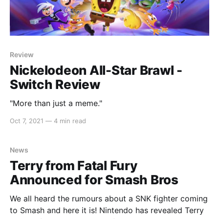
Review
Nickelodeon All-Star Brawl -
Switch Review
"More than just a meme."
Oct 7, 2021
—
4 min read
News
Terry from Fatal Fury
Announced for Smash Bros
We all heard the rumours about a SNK fighter coming
to Smash and here it is! Nintendo has revealed Terry