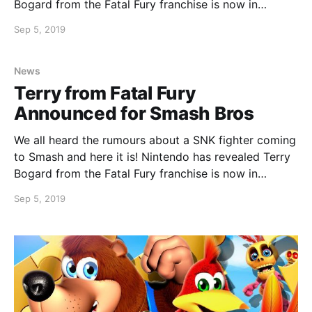
Bogard from the Fatal Fury franchise is now in
development for Smash Bros. Terry will join the
Sep 5, 2019
roster in November 2019.
News
Terry from Fatal Fury
Announced for Smash Bros
We all heard the rumours about a SNK fighter coming
to Smash and here it is! Nintendo has revealed Terry
Bogard from the Fatal Fury franchise is now in
development for Smash Bros. Terry will join the
Sep 5, 2019
roster in November 2019.