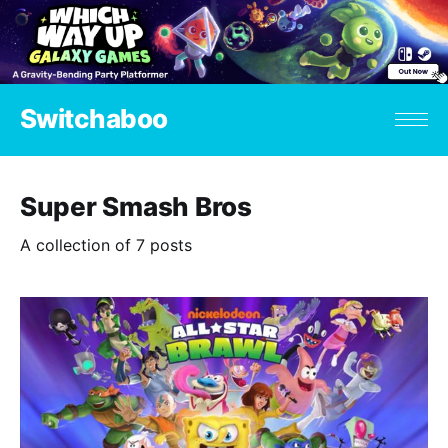
Switchaboo
Super Smash Bros
A collection of 7 posts