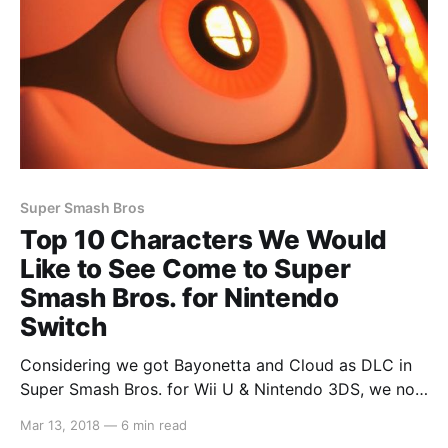
Super Smash Bros
Top 10 Characters We Would
Like to See Come to Super
Smash Bros. for Nintendo
Switch
Considering we got Bayonetta and Cloud as DLC in
Super Smash Bros. for Wii U & Nintendo 3DS, we now
feel as though anything is possible. So we decided to
Mar 13, 2018
—
6 min read
put together a list of the top 10 characters that we