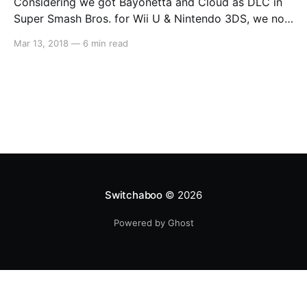
Considering we got Bayonetta and Cloud as DLC in
Super Smash Bros. for Wii U & Nintendo 3DS, we now
feel as though anything is possible. So we decided to
Mar 13, 2018
—
6 min read
put together a list of the top 10 characters that we
would like to see come to Super Smash Bros.
Switchaboo
© 2026
Powered by Ghost