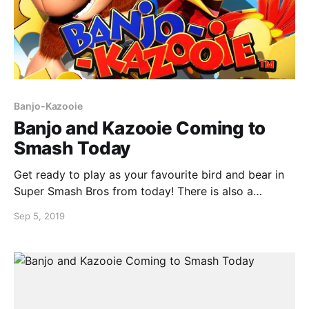
Banjo-Kazooie
Banjo and Kazooie Coming to
Smash Today
Get ready to play as your favourite bird and bear in
Super Smash Bros from today! There is also a
demonstration video from Sakurai himself happening
Sep 5, 2019
directly after the Nintendo Direct. Feel nostalgic and
crush your friends at the same time!