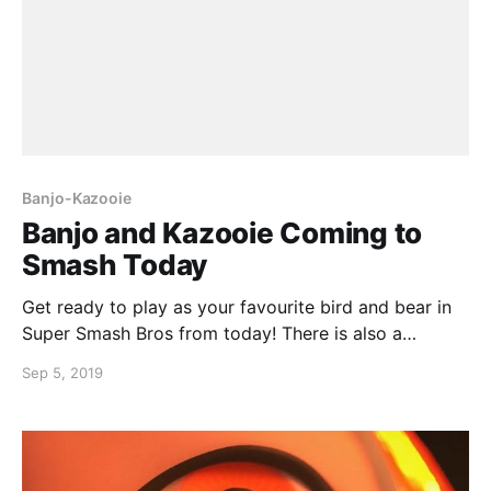
Banjo-Kazooie
Banjo and Kazooie Coming to
Smash Today
Get ready to play as your favourite bird and bear in
Super Smash Bros from today! There is also a
demonstration video from Sakurai himself happening
Sep 5, 2019
directly after the Nintendo Direct. Feel nostalgic and
crush your friends at the same time!