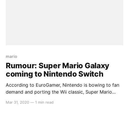
mario
Rumour: Super Mario Galaxy
coming to Nintendo Switch
According to EuroGamer, Nintendo is bowing to fan
demand and porting the Wii classic, Super Mario
Galaxy, over to their latest handheld platform, the
Mar 31, 2020
—
1 min read
Switch. This comes with news of an upcoming
release of a deluxe edition of Super Mario 3D World,
as well as a brand new Paper Mario