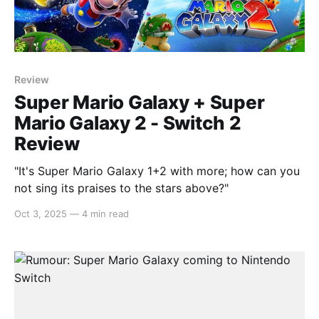
Review
Super Mario Galaxy + Super
Mario Galaxy 2 - Switch 2
Review
"It's Super Mario Galaxy 1+2 with more; how can you
not sing its praises to the stars above?"
Oct 3, 2025
—
4 min read