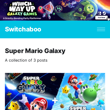
Switchaboo
Super Mario Galaxy
A collection of 3 posts