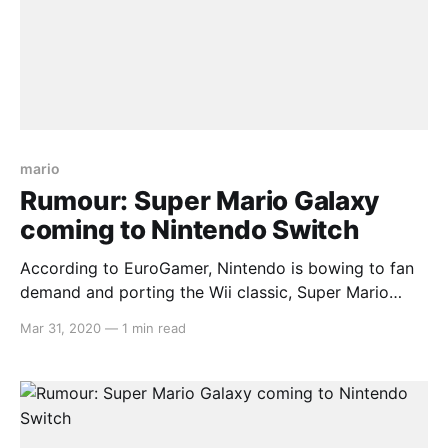
mario
Rumour: Super Mario Galaxy
coming to Nintendo Switch
According to EuroGamer, Nintendo is bowing to fan
demand and porting the Wii classic, Super Mario
Galaxy, over to their latest handheld platform, the
Mar 31, 2020
—
1 min read
Switch. This comes with news of an upcoming
release of a deluxe edition of Super Mario 3D World,
as well as a brand new Paper Mario