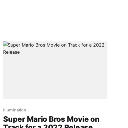
Illumination
Super Mario Bros Movie on
Track for a 2022 Release