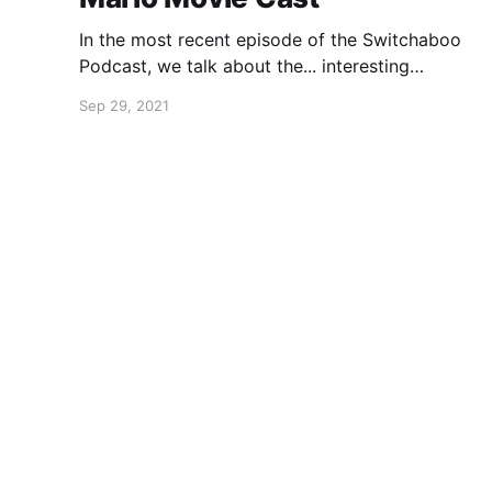
In the most recent episode of the Switchaboo
Podcast, we talk about the... interesting
decisions made for the cast of the Super Mario
Sep 29, 2021
Bros. movie.