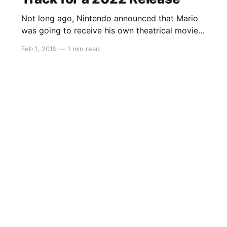
Not long ago, Nintendo announced that Mario
was going to receive his own theatrical movie
and that they have partnered with Despicable
Feb 1, 2019
—
1 min read
Me studio Illumination. With financial briefing
meetings underway, we’re getting a lot of
updates about Nintendo’s future plans. In these
updates, it was said that the