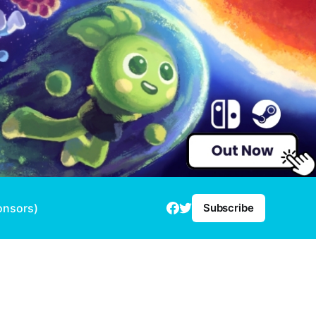
onsors)
Subscribe