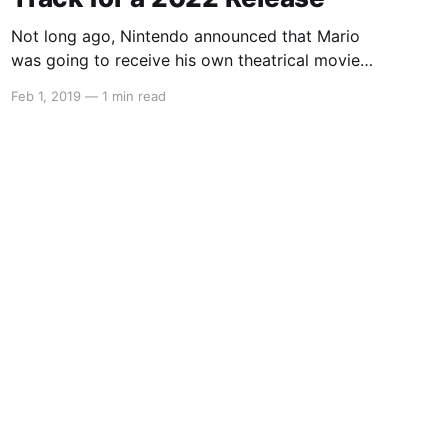
Not long ago, Nintendo announced that Mario
was going to receive his own theatrical movie
and that they have partnered with Despicable
Feb 1, 2019
—
1 min read
Me studio Illumination. With financial briefing
meetings underway, we’re getting a lot of
updates about Nintendo’s future plans. In these
updates, it was said that the