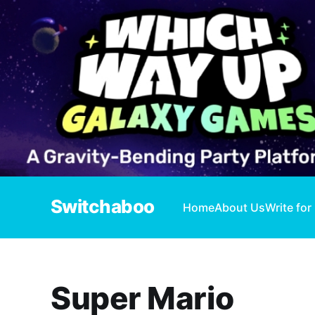
Switchaboo
Home
About Us
Write for
Super Mario