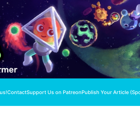
 us!
Contact
Support Us on Patreon
Publish Your Article (Sp