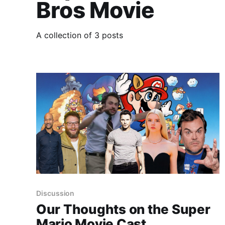
Bros Movie
A collection of 3 posts
Discussion
Our Thoughts on the Super
Mario Movie Cast