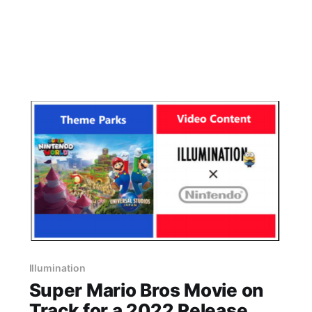
Illumination
Super Mario Bros Movie on
Track for a 2022 Release