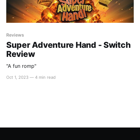
Reviews
Super Adventure Hand - Switch
Review
"A fun romp"
Oct 1, 2023
—
4 min read