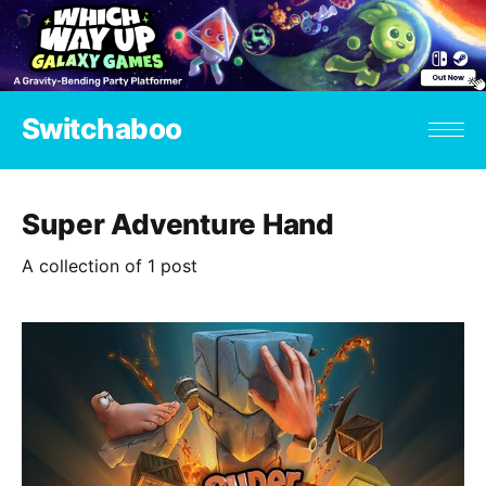
Switchaboo
Super Adventure Hand
A collection of 1 post