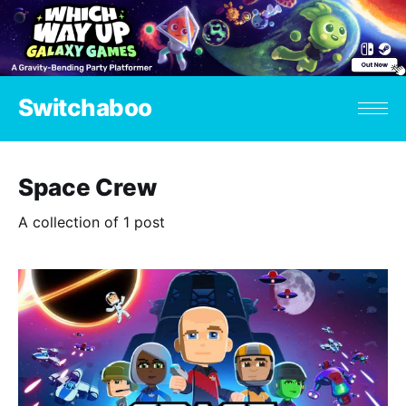
Switchaboo
Space Crew
A collection of 1 post