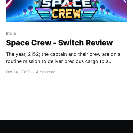
Indie
Space Crew - Switch Review
The year, 2152; the captain and their crew are on a
routine mission to deliver precious cargo to a
neighbouring planet when suddenly, enemies
Oct 14, 2020
—
4 min read
approach! Pew Pew , man the turrets! The oxygen
tank has been hit, get the engineer on it! Fire in the
brig; cadet, grab the extinguisher. We