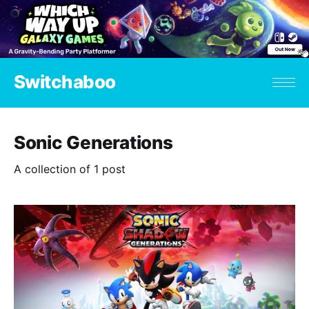
Switchaboo
Sonic Generations
A collection of 1 post