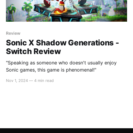
Review
Sonic X Shadow Generations -
Switch Review
"Speaking as someone who doesn't usually enjoy
Sonic games, this game is phenomenal!"
Nov 1, 2024
—
4 min read