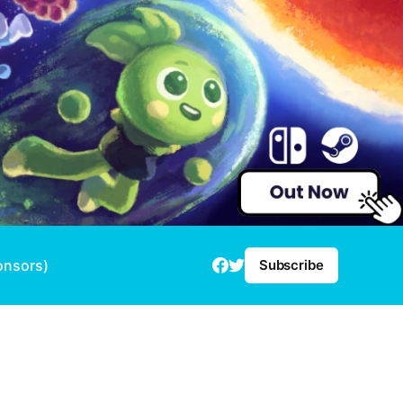
onsors)
Subscribe