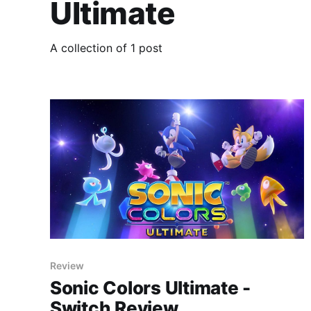
Ultimate
A collection of 1 post
Review
Sonic Colors Ultimate -
Switch Review