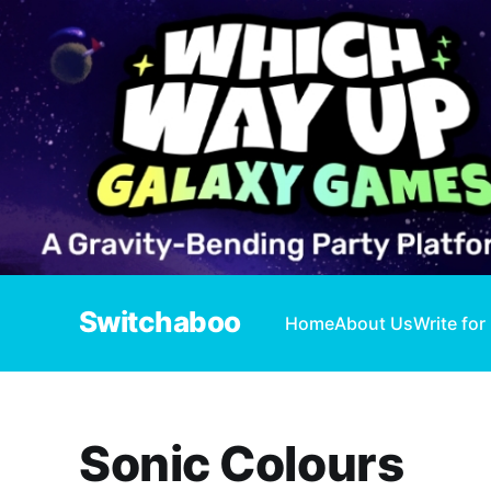
Switchaboo
Home
About Us
Write for
Sonic Colours