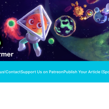
 us!
Contact
Support Us on Patreon
Publish Your Article (Sp