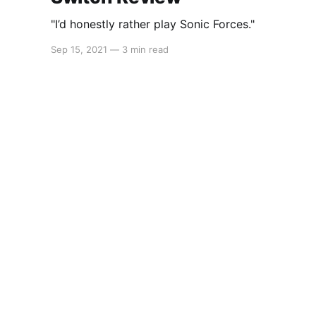
"I’d honestly rather play Sonic Forces."
Sep 15, 2021
—
3 min read