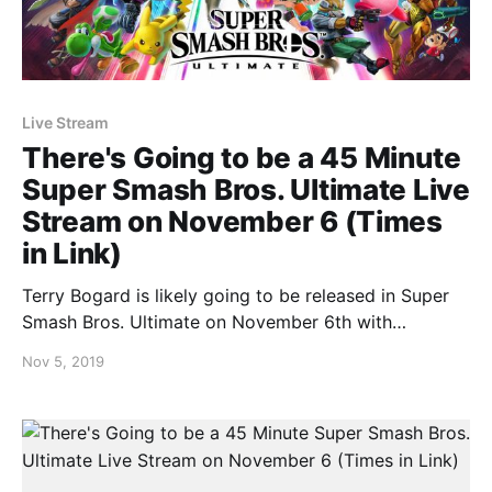
Live Stream
There's Going to be a 45 Minute
Super Smash Bros. Ultimate Live
Stream on November 6 (Times
in Link)
Terry Bogard is likely going to be released in Super
Smash Bros. Ultimate on November 6th with
Nintendo announcing that they’ll be publishing a 45
Nov 5, 2019
minute live stream. Masahiro Sakurai will be
presenting it and will be talking about the SNK fighter
along with other details that are unconfirmed