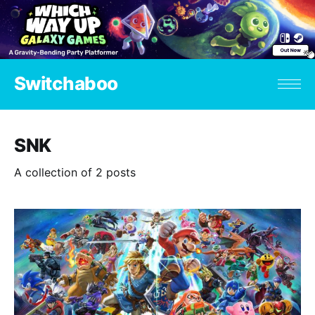
Switchaboo
SNK
A collection of 2 posts