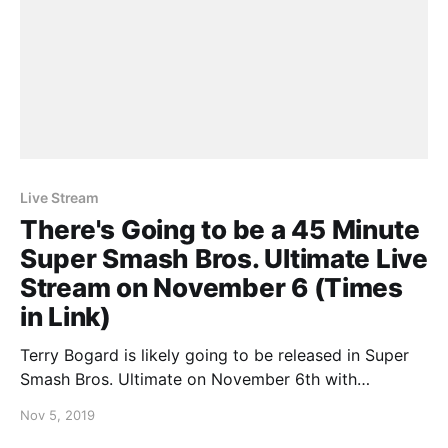
Live Stream
There's Going to be a 45 Minute
Super Smash Bros. Ultimate Live
Stream on November 6 (Times
in Link)
Terry Bogard is likely going to be released in Super
Smash Bros. Ultimate on November 6th with
Nintendo announcing that they’ll be publishing a 45
Nov 5, 2019
minute live stream. Masahiro Sakurai will be