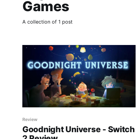
Games
A collection of 1 post
Review
Goodnight Universe - Switch
2 Review