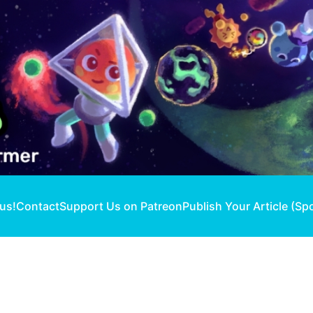
 us!
Contact
Support Us on Patreon
Publish Your Article (Sp