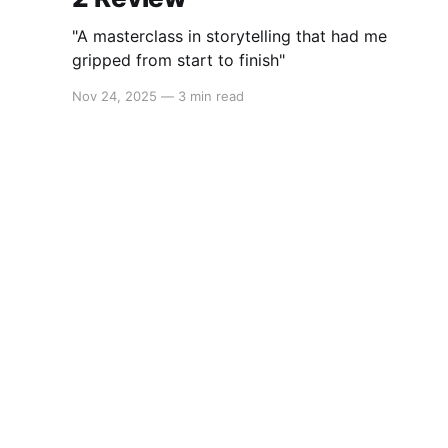
"A masterclass in storytelling that had me
gripped from start to finish"
Nov 24, 2025
—
3 min read