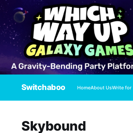
Switchaboo
Home
About Us
Write for
Skybound