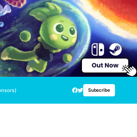
onsors)
Subscribe