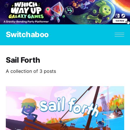
Switchaboo
Sail Forth
A collection of 3 posts