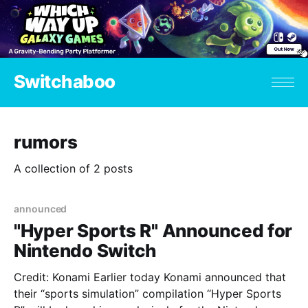
Switchaboo
rumors
A collection of 2 posts
announced
"Hyper Sports R" Announced for
Nintendo Switch
Credit: Konami Earlier today Konami announced that
their “sports simulation” compilation “Hyper Sports