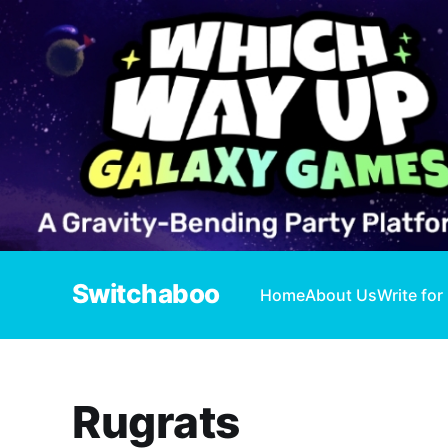
Switchaboo
Home
About Us
Write for
Rugrats