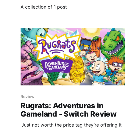
A collection of 1 post
Review
Rugrats: Adventures in
Gameland - Switch Review
"Just not worth the price tag they’re offering it