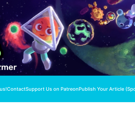
 us!
Contact
Support Us on Patreon
Publish Your Article (Sp