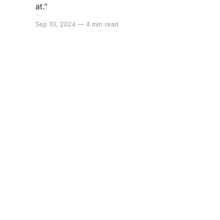
at."
Sep 10, 2024
—
4 min read