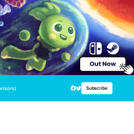
onsors)
Subscribe