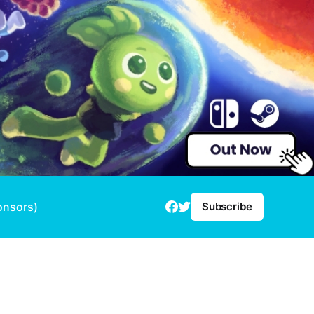
onsors)
Subscribe