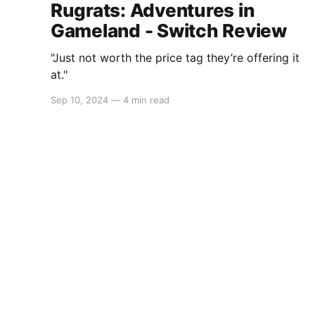
Rugrats: Adventures in
Gameland - Switch Review
"Just not worth the price tag they’re offering it
at."
Sep 10, 2024
—
4 min read