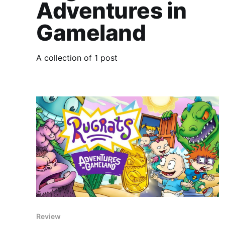
Adventures in
Gameland
A collection of 1 post
Review