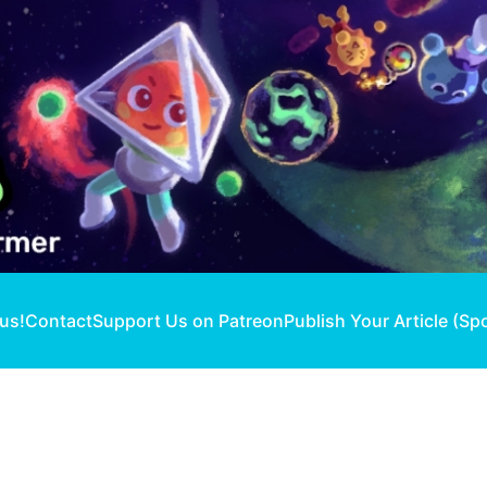
 us!
Contact
Support Us on Patreon
Publish Your Article (Sp