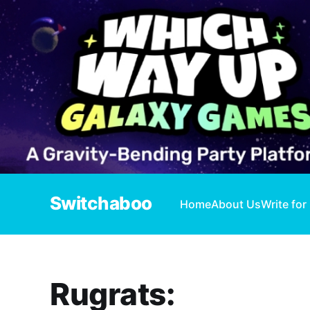
Switchaboo
Home
About Us
Write for
Rugrats: