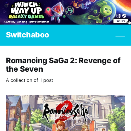
Switchaboo
Romancing SaGa 2: Revenge of
the Seven
A collection of 1 post