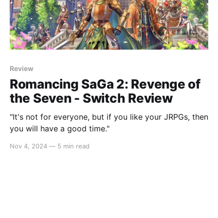
Review
Romancing SaGa 2: Revenge of
the Seven - Switch Review
"It's not for everyone, but if you like your JRPGs, then
you will have a good time."
Nov 4, 2024
—
5 min read