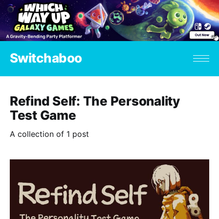
Switchaboo
Refind Self: The Personality
Test Game
A collection of 1 post