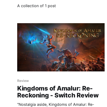
A collection of 1 post
Review
Kingdoms of Amalur: Re-
Reckoning - Switch Review
"Nostalgia aside, Kingdoms of Amalur: Re-