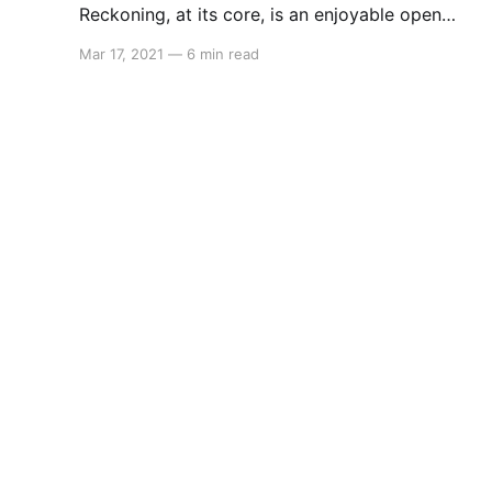
Reckoning, at its core, is an enjoyable open
world RPG."
Mar 17, 2021
—
6 min read