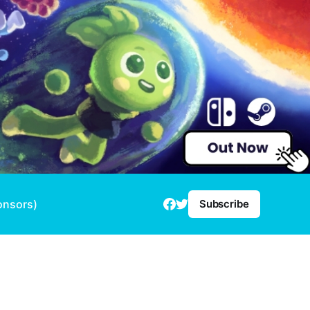
onsors)
Subscribe