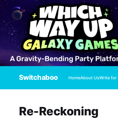
Switchaboo
Home
About Us
Write for
Re-Reckoning