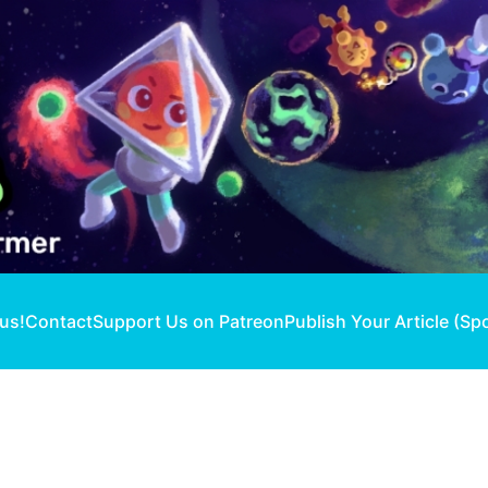
 us!
Contact
Support Us on Patreon
Publish Your Article (Sp