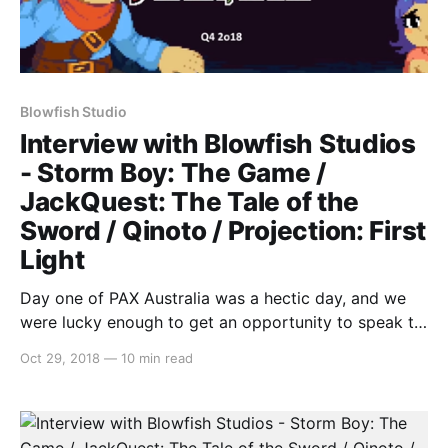
Blowfish Studio
Interview with Blowfish Studios
- Storm Boy: The Game /
JackQuest: The Tale of the
Sword / Qinoto / Projection: First
Light
Day one of PAX Australia was a hectic day, and we
were lucky enough to get an opportunity to speak to
some fantastic indie developers. One that we’d like to
Oct 29, 2018
—
10 min read
highlight is Sam and Michael from Blowfish Studios,
as we discussed four new games coming to Switch,
including: * Storm