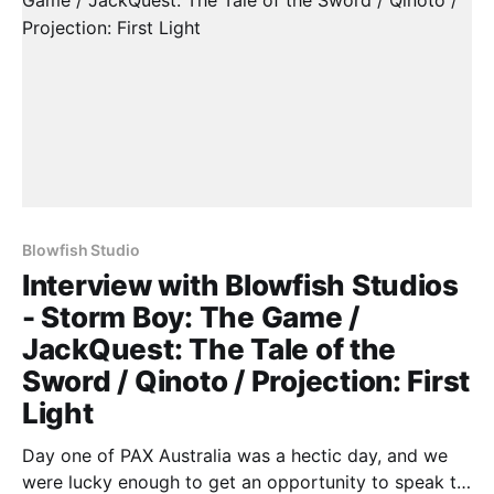
Blowfish Studio
Interview with Blowfish Studios
- Storm Boy: The Game /
JackQuest: The Tale of the
Sword / Qinoto / Projection: First
Light
Day one of PAX Australia was a hectic day, and we
were lucky enough to get an opportunity to speak to