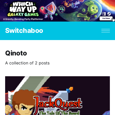
Switchaboo
Qinoto
A collection of 2 posts