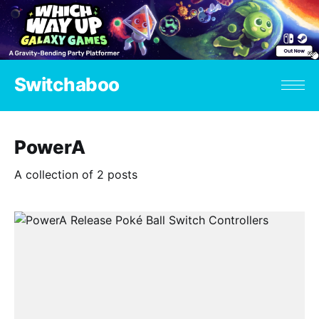
Switchaboo
PowerA
A collection of 2 posts