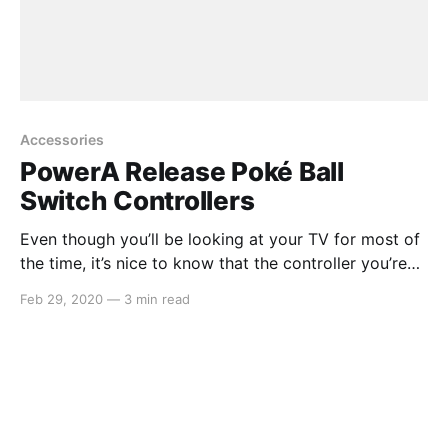
Accessories
PowerA Release Poké Ball
Switch Controllers
Even though you’ll be looking at your TV for most of
the time, it’s nice to know that the controller you’re
holding looks just as good as what’s happening on
Feb 29, 2020
—
3 min read
screen. PowerA, a gaming accessories manufacturer
that have released a whole lot of Switch accessories
in