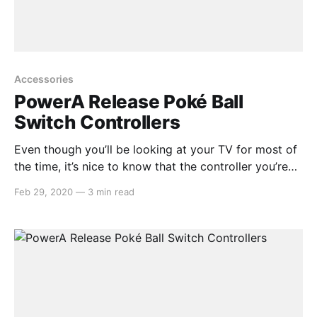
Accessories
PowerA Release Poké Ball
Switch Controllers
Even though you’ll be looking at your TV for most of
the time, it’s nice to know that the controller you’re
holding looks just as good as what’s happening on
Feb 29, 2020
—
3 min read
screen. PowerA, a gaming accessories manufacturer
that have released a whole lot of Switch accessories
in