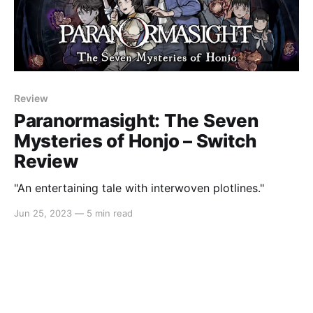
Review
Paranormasight: The Seven
Mysteries of Honjo – Switch
Review
"An entertaining tale with interwoven plotlines."
Jun 25, 2023
—
5 min read