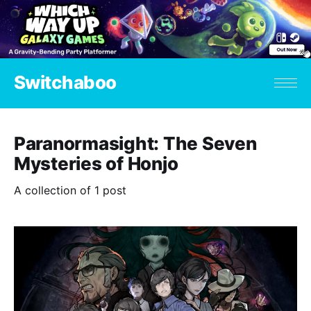
Switchaboo
Paranormasight: The Seven
Mysteries of Honjo
A collection of 1 post