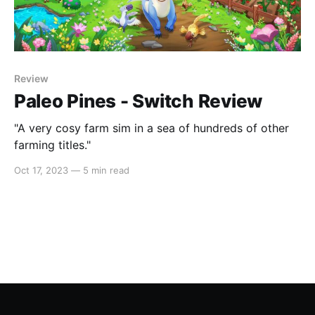
Review
Paleo Pines - Switch Review
"A very cosy farm sim in a sea of hundreds of other
farming titles."
Oct 17, 2023
—
5 min read