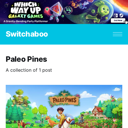
Switchaboo
Paleo Pines
A collection of 1 post