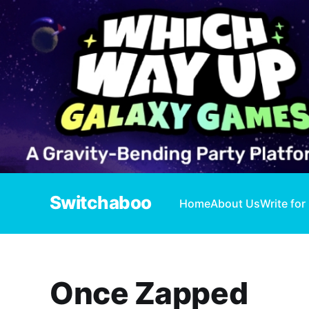
Switchaboo
Home
About Us
Write for
Once Zapped