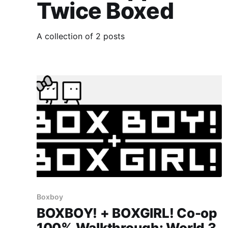
Twice Boxed
A collection of 2 posts
Boxboy
BOXBOY! + BOXGIRL! Co-op
100% Walkthrough: World 3