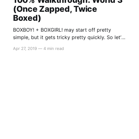
(Once Zapped, Twice
Boxed)
BOXBOY! + BOXGIRL! may start off pretty
simple, but it gets tricky pretty quickly. So let’s
get started on the co-op segment: World 3
Apr 27, 2019
—
4 min read
(Once Zapped, Twice Boxed) As there is a lot
to cover, you may stumble across a solution to
a level that may either be incomplete