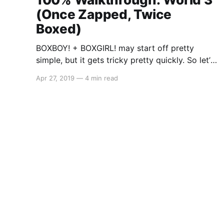
(Once Zapped, Twice
Boxed)
BOXBOY! + BOXGIRL! may start off pretty
simple, but it gets tricky pretty quickly. So let’s
get started on the co-op segment: World 3
Apr 27, 2019
—
4 min read
(Once Zapped, Twice Boxed) As there is a lot
to cover, you may stumble across a solution to
a level that may either be incomplete