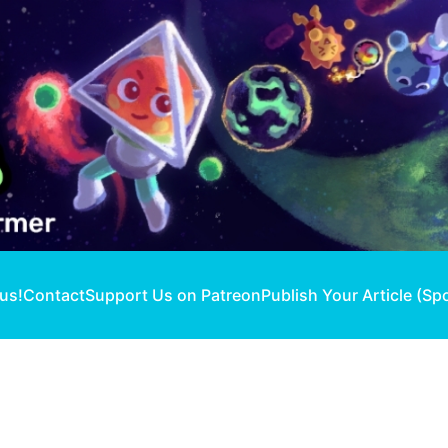
 us!
Contact
Support Us on Patreon
Publish Your Article (Sp