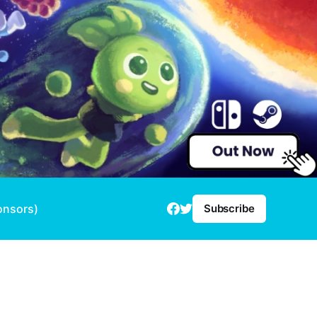
onsors)
Subscribe