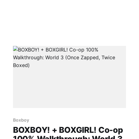
Boxboy
BOXBOY! + BOXGIRL! Co-op
100% Walkthrough: World 3