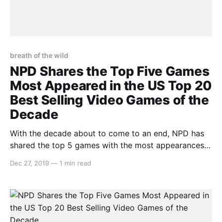
breath of the wild
NPD Shares the Top Five Games
Most Appeared in the US Top 20
Best Selling Video Games of the
Decade
With the decade about to come to an end, NPD has
shared the top 5 games with the most appearances
in the NPD Group’s US top 20 best-selling video
Dec 27, 2019
—
1 min read
games between the years of 2010 and 2019.
Unsurprisingly, two big Nintendo games are on this
list: > We