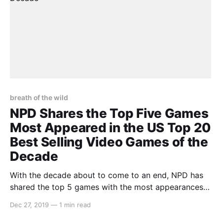
breath of the wild
NPD Shares the Top Five Games
Most Appeared in the US Top 20
Best Selling Video Games of the
Decade
With the decade about to come to an end, NPD has
shared the top 5 games with the most appearances
in the NPD Group’s US top 20 best-selling video
Dec 27, 2019
—
1 min read
games between the years of 2010 and 2019.