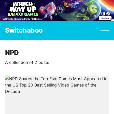
Switchaboo
NPD
A collection of 2 posts