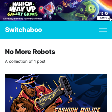
Switchaboo
No More Robots
A collection of 1 post