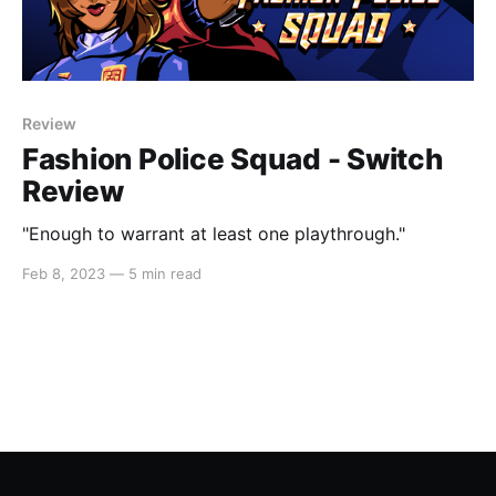
Review
Fashion Police Squad - Switch
Review
"Enough to warrant at least one playthrough."
Feb 8, 2023
—
5 min read