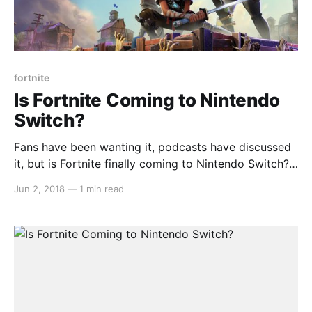
fortnite
Is Fortnite Coming to Nintendo
Switch?
Fans have been wanting it, podcasts have discussed
it, but is Fortnite finally coming to Nintendo Switch?
Well, the popular title was recently rated by the
Jun 2, 2018
—
1 min read
South Koran age ratings board. Click here for the link
[https://www.grac.or.kr/Statistics/Popup/Pop_Statisti
csDetails.aspx?
4894519734509d7ada3b6ef9115de26ea6c813a6a05
3e8e5ec12581d53453bb0] . I guess we’