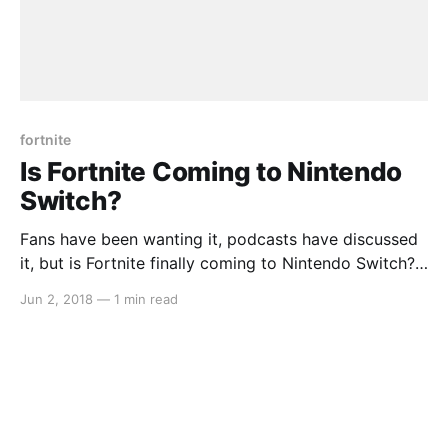
fortnite
Is Fortnite Coming to Nintendo
Switch?
Fans have been wanting it, podcasts have discussed
it, but is Fortnite finally coming to Nintendo Switch?
Well, the popular title was recently rated by the
Jun 2, 2018
—
1 min read
South Koran age ratings board. Click here for the link
[https://www.grac.or.kr/Statistics/Popup/Pop_Statisti
csDetails.aspx?
4894519734509d7ada3b6ef9115de26ea6c813a6a05
3e8e5ec12581d53453bb0] . I guess we’