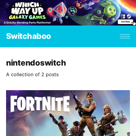
Switchaboo
nintendoswitch
A collection of 2 posts