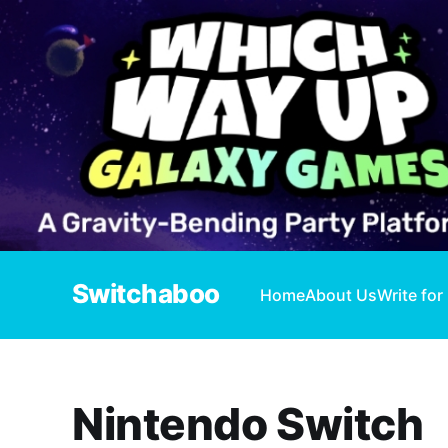
Switchaboo
Home
About Us
Write for
Nintendo Switch