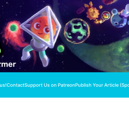
 us!
Contact
Support Us on Patreon
Publish Your Article (Sp