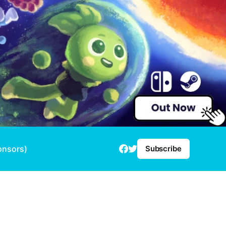
onsors)
Subscribe