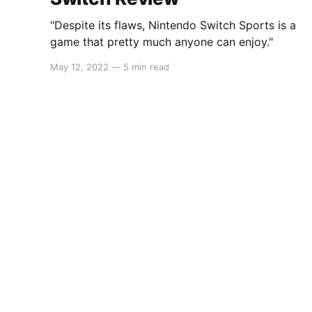
"Despite its flaws, Nintendo Switch Sports is a
game that pretty much anyone can enjoy."
May 12, 2022
—
5 min read