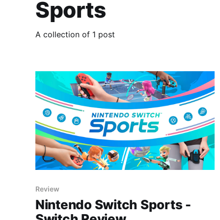
Sports
A collection of 1 post
Review
Nintendo Switch Sports -
Switch Review