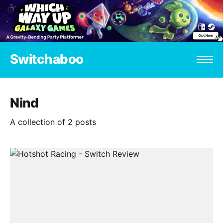
Switchaboo
Nind
A collection of 2 posts