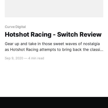
Curve Digital
Hotshot Racing - Switch Review
Gear up and take in those sweet waves of nostalgia
as Hotshot Racing attempts to bring back the classic
arcade racing genre from the 90s. With four
Sep 9, 2020
—
4 min read
tourneys, eight racers, online and additional modes,
all running at a smooth 1080p 60FPS with a clean
retro polygonal aesthetic, Hotshot Racing provides