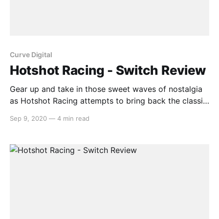
Curve Digital
Hotshot Racing - Switch Review
Gear up and take in those sweet waves of nostalgia
as Hotshot Racing attempts to bring back the classic
arcade racing genre from the 90s. With four
Sep 9, 2020
—
4 min read
tourneys, eight racers, online and additional modes,
all running at a smooth 1080p 60FPS with a clean
retro polygonal aesthetic, Hotshot Racing provides