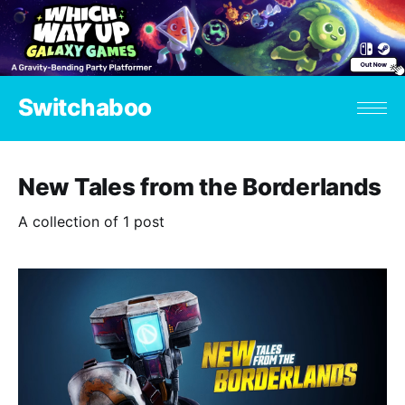
Switchaboo
New Tales from the Borderlands
A collection of 1 post