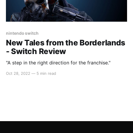
nintendo switch
New Tales from the Borderlands
- Switch Review
"A step in the right direction for the franchise."
Oct 28, 2022
—
5 min read