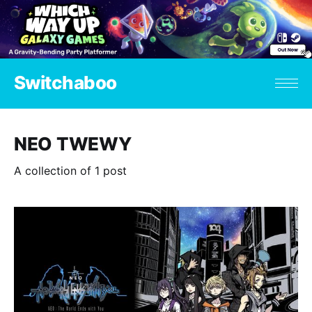
Switchaboo
NEO TWEWY
A collection of 1 post