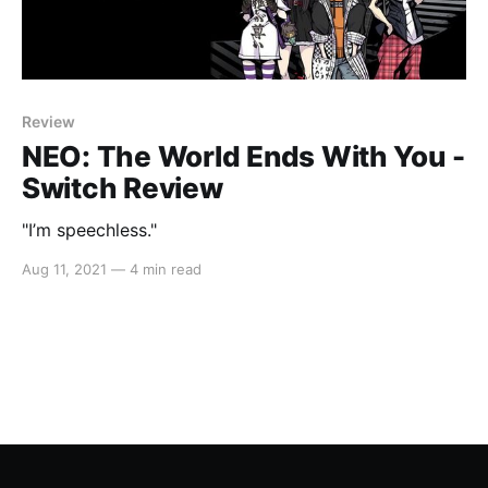
Review
NEO: The World Ends With You -
Switch Review
"I’m speechless."
Aug 11, 2021
—
4 min read