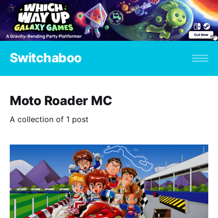
Switchaboo
Moto Roader MC
A collection of 1 post