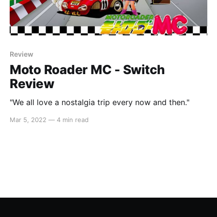
Review
Moto Roader MC - Switch
Review
"We all love a nostalgia trip every now and then."
Mar 5, 2022
—
4 min read