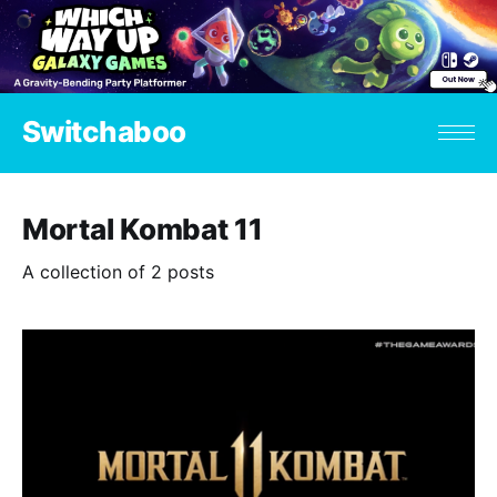
Switchaboo
Mortal Kombat 11
A collection of 2 posts