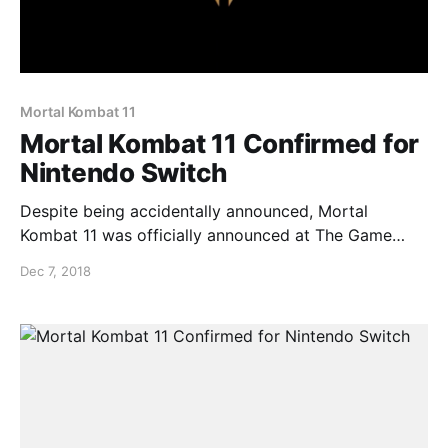
Mortal Kombat 11
Mortal Kombat 11 Confirmed for
Nintendo Switch
Despite being accidentally announced, Mortal
Kombat 11 was officially announced at The Game
Awards and it has been confirmed for the Nintendo
Dec 7, 2018
Switch. Check out the trailer below…