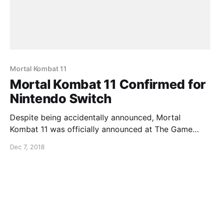
Mortal Kombat 11
Mortal Kombat 11 Confirmed for
Nintendo Switch
Despite being accidentally announced, Mortal
Kombat 11 was officially announced at The Game
Awards and it has been confirmed for the Nintendo
Dec 7, 2018
Switch. Check out the trailer below…