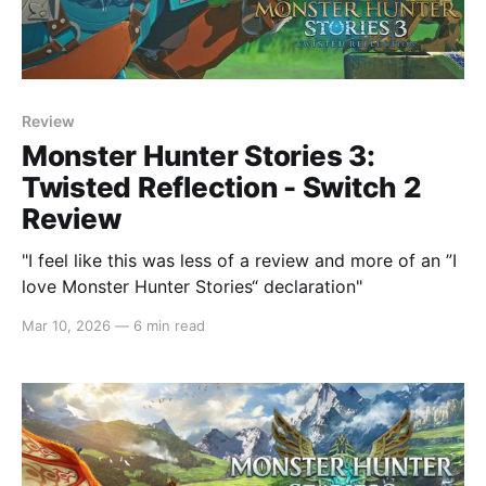
Review
Monster Hunter Stories 3:
Twisted Reflection - Switch 2
Review
"I feel like this was less of a review and more of an ”I
love Monster Hunter Stories“ declaration"
Mar 10, 2026
—
6 min read