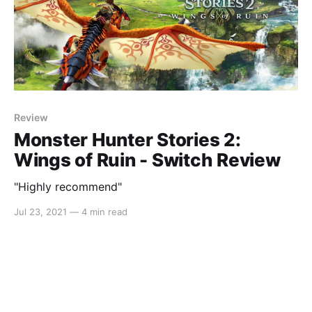
Review
Monster Hunter Stories 2:
Wings of Ruin - Switch Review
"Highly recommend"
Jul 23, 2021
—
4 min read