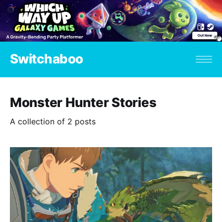
Switchaboo
Monster Hunter Stories
A collection of 2 posts